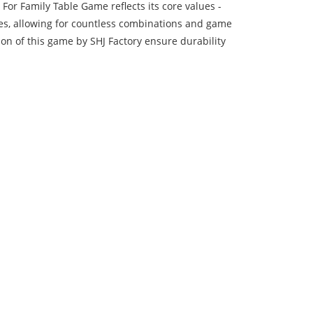
or Family Table Game reflects its core values -
ares, allowing for countless combinations and game
ion of this game by SHJ Factory ensure durability