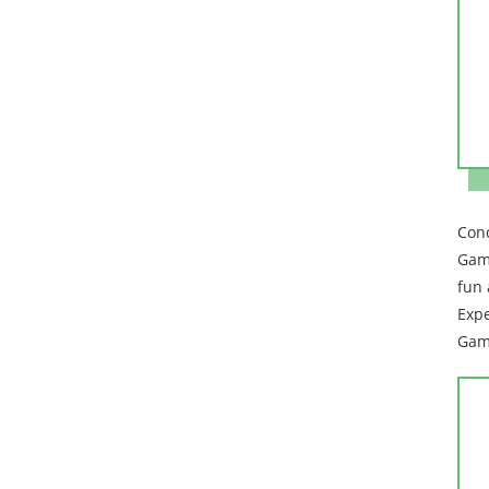
Conc
Game
fun 
Expe
Game