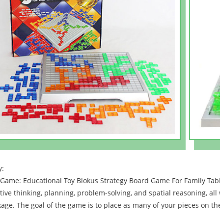
y:
Game: Educational Toy Blokus Strategy Board Game For Family Tab
tive thinking, planning, problem-solving, and spatial reasoning, all
age. The goal of the game is to place as many of your pieces on th