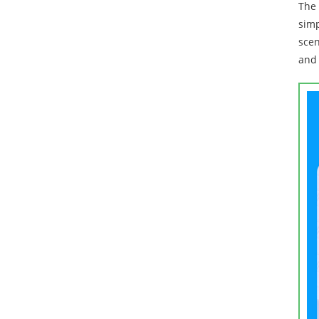
The 
simp
scen
and 