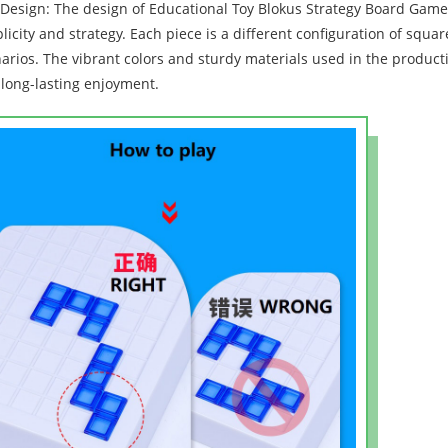
Design: The design of Educational Toy Blokus Strategy Board Game F
licity and strategy. Each piece is a different configuration of squ
arios. The vibrant colors and sturdy materials used in the product
long-lasting enjoyment.