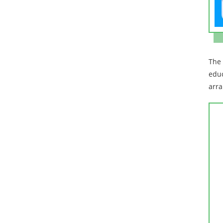
The 
educ
arra