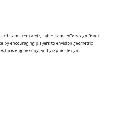
oard Game For Family Table Game offers significant
ce by encouraging players to envision geometric
tecture, engineering, and graphic design.