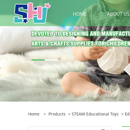
HOME
ABOUT US
Home
>
Products
>
STEAM Educational Toys
> Ed