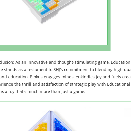
lusion: As an innovative and thought-stimulating game, Education
 stands as a testament to SHJ's commitment to blending high-qualit
and education, Blokus engages minds, enkindles joy and fuels creati
rience the thrill and satisfaction of strategic play with Education
, a toy that's much more than just a game.