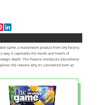
k
tter
Pinterest
LinkedIn
Table Game, a masterwork product from SHJ Factory,
y way. It captivates the minds and hearts of
trategic depth. This feature introduces Educational
plores the reasons why it's considered both an