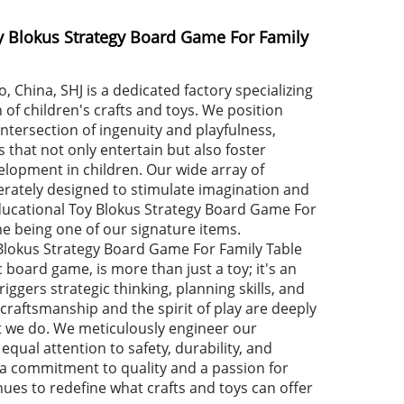
y Blokus Strategy Board Game For Family
, China, SHJ is a dedicated factory specializing
 of children's crafts and toys. We position
intersection of ingenuity and playfulness,
 that not only entertain but also foster
elopment in children. Our wide array of
berately designed to stimulate imagination and
 Educational Toy Blokus Strategy Board Game For
e being one of our signature items.
Blokus Strategy Board Game For Family Table
 board game, is more than just a toy; it's an
riggers strategic thinking, planning skills, and
, craftsmanship and the spirit of play are deeply
t we do. We meticulously engineer our
equal attention to safety, durability, and
a commitment to quality and a passion for
nues to redefine what crafts and toys can offer