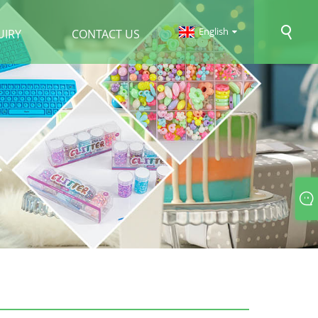
English
UIRY
CONTACT US