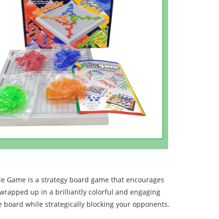
le Game is a strategy board game that encourages
 wrapped up in a brilliantly colorful and engaging
e board while strategically blocking your opponents.