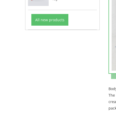
All new products
Bod
The 
crea
pack