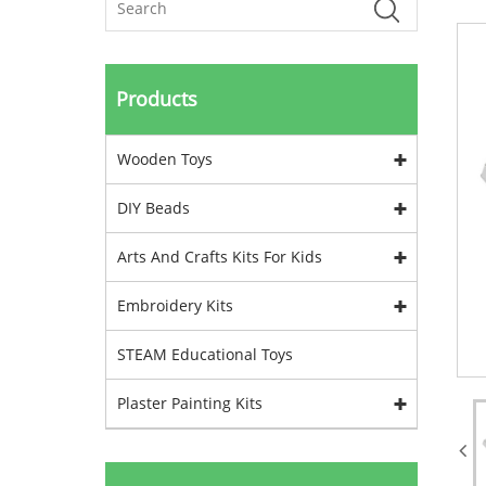
Products
Wooden Toys
DIY Beads
Arts And Crafts Kits For Kids
Embroidery Kits
STEAM Educational Toys
Plaster Painting Kits