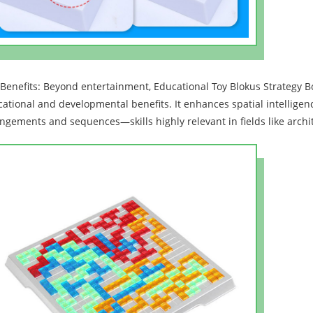
Benefits: Beyond entertainment, Educational Toy Blokus Strategy B
ational and developmental benefits. It enhances spatial intelligen
ngements and sequences—skills highly relevant in fields like archi