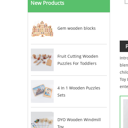
New Products
Gem wooden blocks
P
Fruit Cutting Wooden
Intr
Puzzles For Toddlers
blen
chil
Toy 
ente
4 In 1 Wooden Puzzles
Sets
DYO Wooden Windmill
Toy