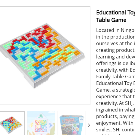
Educational To
Table Game
Located in Ningbo
in the production
ourselves at the 
creating products
learning and dev
offerings is deli
creativity, with
Family Table Gam
Educational Toy 
Game, a strategic
experience that t
creativity. At SHJ
ingrained in wha
products, paying 
enjoyment. With 
smiles, SHJ conti