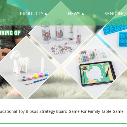
PRODUCTS
NEWS
SEND INQ
ucational Toy Blokus Strategy Board Game For Family Table Game