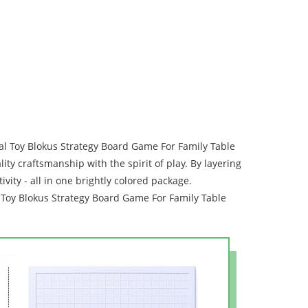
al Toy Blokus Strategy Board Game For Family Table
y craftsmanship with the spirit of play. By layering
vity - all in one brightly colored package.
al Toy Blokus Strategy Board Game For Family Table