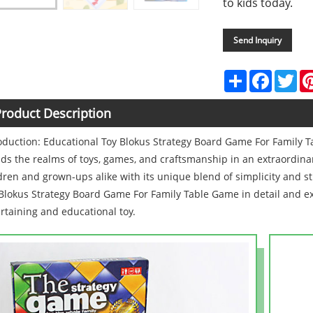
to kids today.
Send Inquiry
Share
Faceboo
Twi
roduct Description
oduction: Educational Toy Blokus Strategy Board Game For Family 
ds the realms of toys, games, and craftsmanship in an extraordinar
dren and grown-ups alike with its unique blend of simplicity and s
Blokus Strategy Board Game For Family Table Game in detail and ex
rtaining and educational toy.