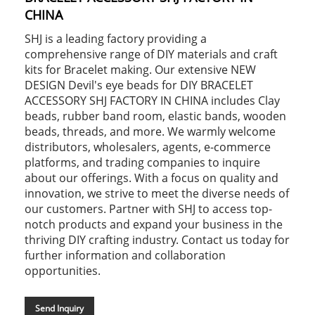
CHINA
SHJ is a leading factory providing a
comprehensive range of DIY materials and craft
kits for Bracelet making. Our extensive NEW
DESIGN Devil's eye beads for DIY BRACELET
ACCESSORY SHJ FACTORY IN CHINA includes Clay
beads, rubber band room, elastic bands, wooden
beads, threads, and more. We warmly welcome
distributors, wholesalers, agents, e-commerce
platforms, and trading companies to inquire
about our offerings. With a focus on quality and
innovation, we strive to meet the diverse needs of
our customers. Partner with SHJ to access top-
notch products and expand your business in the
thriving DIY crafting industry. Contact us today for
further information and collaboration
opportunities.
Send Inquiry