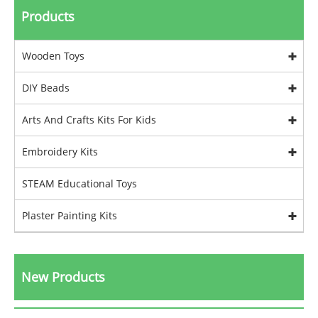
Products
Wooden Toys
DIY Beads
Arts And Crafts Kits For Kids
Embroidery Kits
STEAM Educational Toys
Plaster Painting Kits
New Products