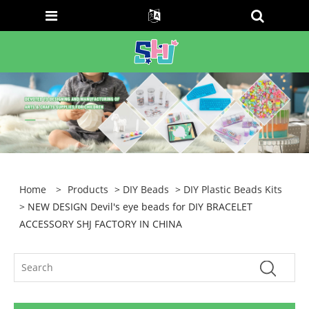
Home
>
Products
>
DIY Beads
>
DIY Plastic Beads Kits
> NEW DESIGN Devil's eye beads for DIY BRACELET
ACCESSORY SHJ FACTORY IN CHINA