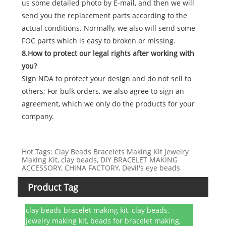
us some detailed photo by E-mail, and then we will
send you the replacement parts according to the
actual conditions. Normally, we also will send some
FOC parts which is easy to broken or missing.
8.How to protect our legal rights after working with
you?
Sign NDA to protect your design and do not sell to
others; For bulk orders, we also agree to sign an
agreement, which we only do the products for your
company.
Hot Tags: Clay Beads Bracelets Making Kit Jewelry
Making Kit, clay beads, DIY BRACELET MAKING
ACCESSORY, CHINA FACTORY, Devil's eye beads
Product Tag
clay beads bracelet making kit, clay beads,
jewelry making kit, beads for bracelet making,