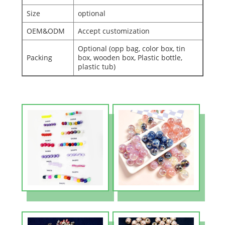
Size
optional
OEM&ODM
Accept customization
Optional (opp bag, color box, tin
Packing
box, wooden box, Plastic bottle,
plastic tub)