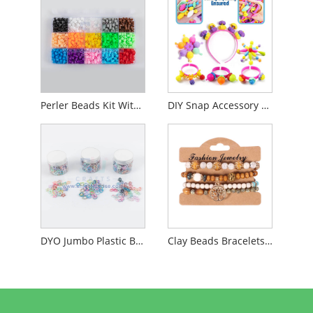
Perler Beads Kit With Iron
DIY Snap Accessory Beads
DYO Jumbo Plastic Beads
Clay Beads Bracelets Making Kit Jewelry Making Kit