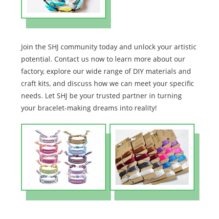
Join the SHJ community today and unlock your artistic
potential. Contact us now to learn more about our
factory, explore our wide range of DIY materials and
craft kits, and discuss how we can meet your specific
needs. Let SHJ be your trusted partner in turning
your bracelet-making dreams into reality!