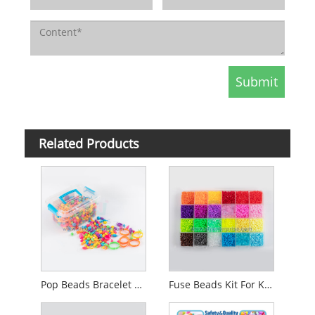
Related Products
Pop Beads Bracelet Making Kit
Fuse Beads Kit For Kids