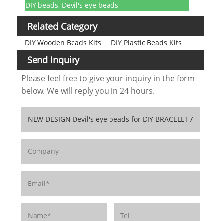
DIY beads, Devil's eye beads
Related Category
DIY Wooden Beads Kits
DIY Plastic Beads Kits
Send Inquiry
Please feel free to give your inquiry in the form
below. We will reply you in 24 hours.