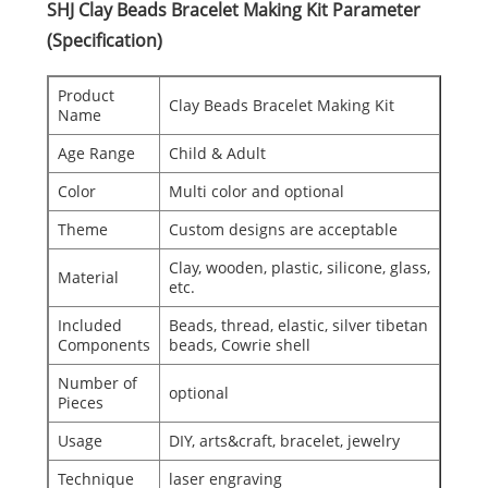
SHJ Clay Beads Bracelet Making Kit Parameter
(Specification)
Product
Clay Beads Bracelet Making Kit
Name
Age Range
Child & Adult
Color
Multi color and optional
Theme
Custom designs are acceptable
Clay, wooden, plastic, silicone, glass,
Material
etc.
Included
Beads, thread, elastic, silver tibetan
Components
beads, Cowrie shell
Number of
optional
Pieces
Usage
DIY, arts&craft, bracelet, jewelry
Technique
laser engraving