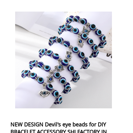
NEW DESIGN Devil's eye beads for DIY
BRACELET ACCESSORY SHJ FACTORY IN