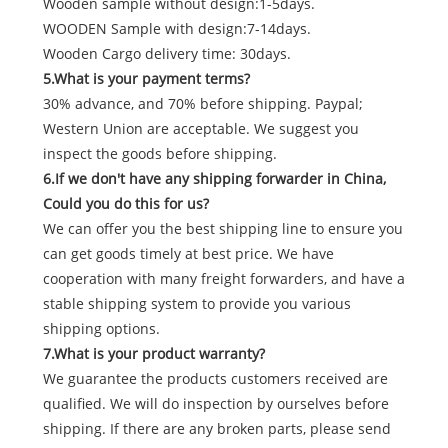
Wooden sample without design:1-5days.
WOODEN Sample with design:7-14days.
Wooden Cargo delivery time: 30days.
5.What is your payment terms?
30% advance, and 70% before shipping. Paypal;
Western Union are acceptable. We suggest you
inspect the goods before shipping.
6.If we don't have any shipping forwarder in China,
Could you do this for us?
We can offer you the best shipping line to ensure you
can get goods timely at best price. We have
cooperation with many freight forwarders, and have a
stable shipping system to provide you various
shipping options.
7.What is your product warranty?
We guarantee the products customers received are
qualified. We will do inspection by ourselves before
shipping. If there are any broken parts, please send