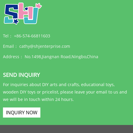
Tel：
+86-574-66811603
Email：
cathy@shjenterprise.com
Address：
No.1498,Jiangnan Road,Ningbo,China
SEND INQUIRY
For inquiries about DIY arts and crafts, educational toys,
wooden DIY toys or pricelist, please leave your email to us and
we will be in touch within 24 hours.
INQUIRY NOW