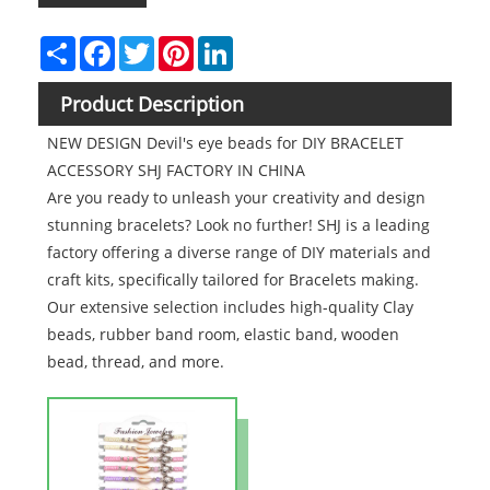
Share
Facebook
Twitter
Pinterest
LinkedIn
Product Description
NEW DESIGN Devil's eye beads for DIY BRACELET
ACCESSORY SHJ FACTORY IN CHINA
Are you ready to unleash your creativity and design
stunning bracelets? Look no further! SHJ is a leading
factory offering a diverse range of DIY materials and
craft kits, specifically tailored for Bracelets making.
Our extensive selection includes high-quality Clay
beads, rubber band room, elastic band, wooden
bead, thread, and more.