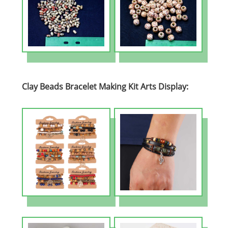
Clay Beads Bracelet Making Kit Arts Display: