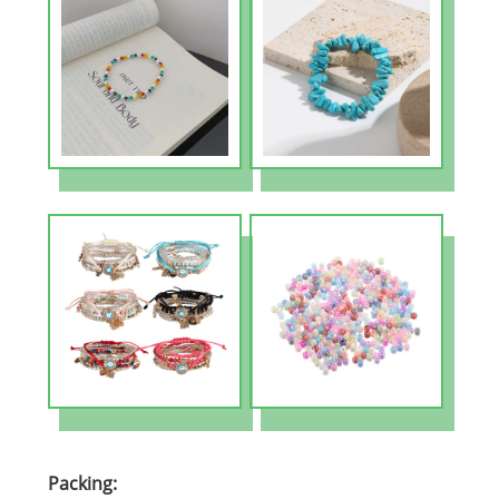
Packing: