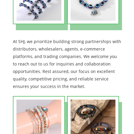
At SHJ, we prioritize building strong partnerships with
distributors, wholesalers, agents, e-commerce
platforms, and trading companies. We welcome you
to reach out to us for inquiries and collaboration
opportunities. Rest assured, our focus on excellent
quality, competitive pricing, and reliable service
ensures your success in the market.