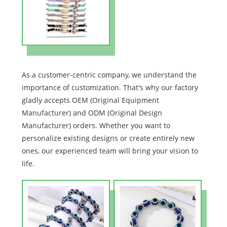
As a customer-centric company, we understand the
importance of customization. That's why our factory
gladly accepts OEM (Original Equipment
Manufacturer) and ODM (Original Design
Manufacturer) orders. Whether you want to
personalize existing designs or create entirely new
ones, our experienced team will bring your vision to
life.