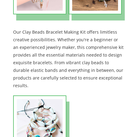
Our Clay Beads Bracelet Making Kit offers limitless
creative possibilities. Whether you're a beginner or
an experienced jewelry maker, this comprehensive kit
provides all the essential materials needed to design
exquisite bracelets. From vibrant clay beads to
durable elastic bands and everything in between, our
products are carefully selected to ensure exceptional
results.