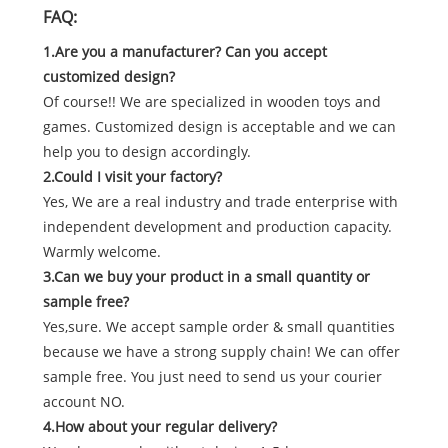
FAQ:
1.Are you a manufacturer? Can you accept
customized design?
Of course!! We are specialized in wooden toys and
games. Customized design is acceptable and we can
help you to design accordingly.
2.Could I visit your factory?
Yes, We are a real industry and trade enterprise with
independent development and production capacity.
Warmly welcome.
3.Can we buy your product in a small quantity or
sample free?
Yes,sure. We accept sample order & small quantities
because we have a strong supply chain! We can offer
sample free. You just need to send us your courier
account NO.
4.How about your regular delivery?