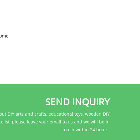
come.
SEND INQUIRY
out DIY arts and crafts, educational toys, wooden DIY
celist, please leave your email to us and we will be in
touch within 24 hours.