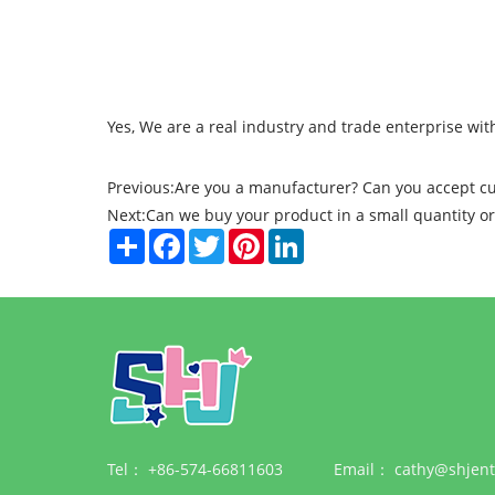
Yes, We are a real industry and trade enterprise 
Previous:
Are you a manufacturer? Can you accept c
Next:
Can we buy your product in a small quantity o
Share
Facebook
Twitter
Pinterest
LinkedIn
Tel：
+86-574-66811603
Email：
cathy@shjent