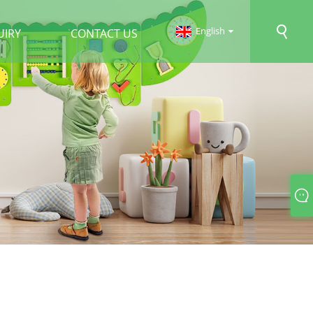
English
UIRY
CONTACT US