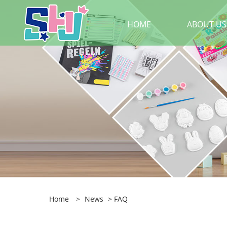
HOME
ABOUT US
Home
>
News
> FAQ