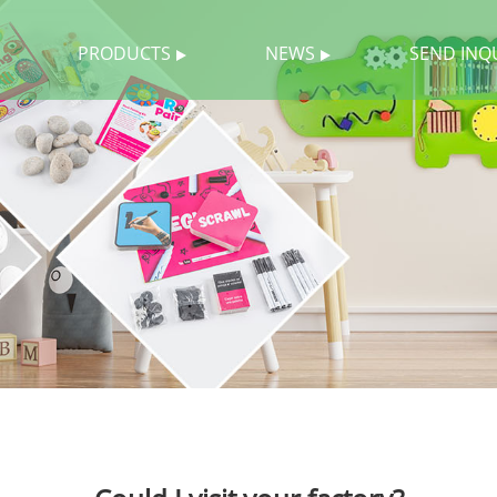
PRODUCTS
NEWS
SEND INQ