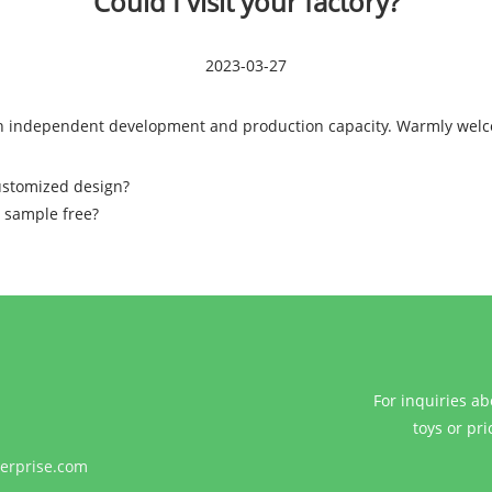
Could I visit your factory?
2023-03-27
with independent development and production capacity. Warmly wel
ustomized design?
r sample free?
For inquiries ab
toys or pri
erprise.com