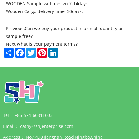
WOODEN Sample with design:7-14days.
Wooden Cargo delivery time: 30days.
Previous:
Can we buy your product in a small quantity or
sample free?
Next:
What is your payment terms?
Share
Facebook
Twitter
Pinterest
LinkedIn
Tel：
+86-574-66811603
Email：
cathy@shjenterprise.com
Address：
No.1498,Jiangnan Road,Ningbo,China