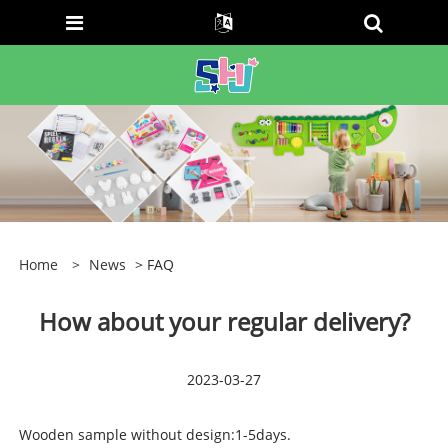
Home
>
News
> FAQ
How about your regular delivery?
2023-03-27
Wooden sample without design:1-5days.