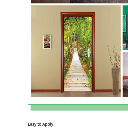
Easy to Apply