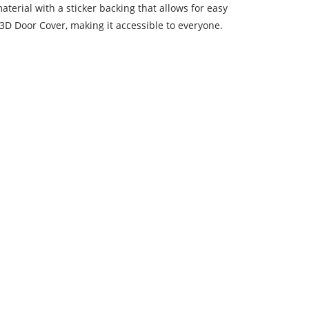
terial with a sticker backing that allows for easy
a 3D Door Cover, making it accessible to everyone.