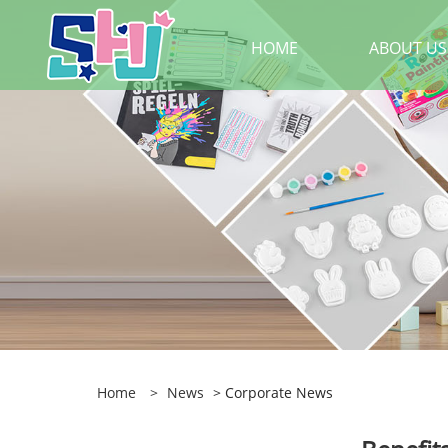
HOME
ABOUT US
Home
>
News
> Corporate News