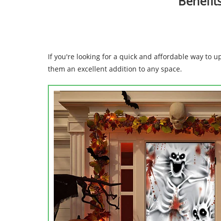
Benefit
If you're looking for a quick and affordable way to
them an excellent addition to any space.