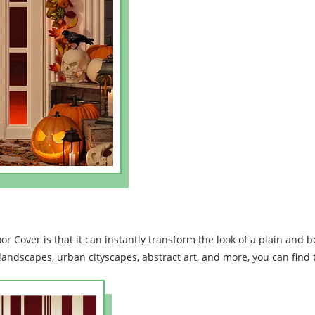
or Cover is that it can instantly transform the look of a plain and b
landscapes, urban cityscapes, abstract art, and more, you can find t