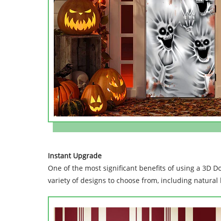
Instant Upgrade
One of the most significant benefits of using a 3D Do
variety of designs to choose from, including natural 