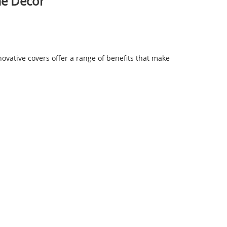
me Decor
novative covers offer a range of benefits that make