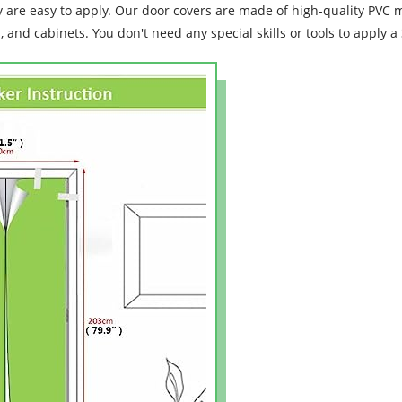
y are easy to apply. Our door covers are made of high-quality PVC ma
s, and cabinets. You don't need any special skills or tools to apply 