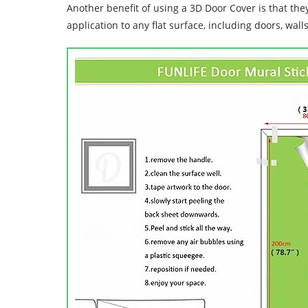
Another benefit of using a 3D Door Cover is that the
application to any flat surface, including doors, wall