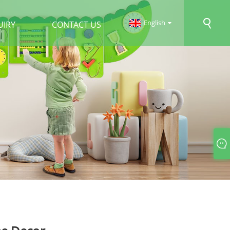
English
UIRY
CONTACT US