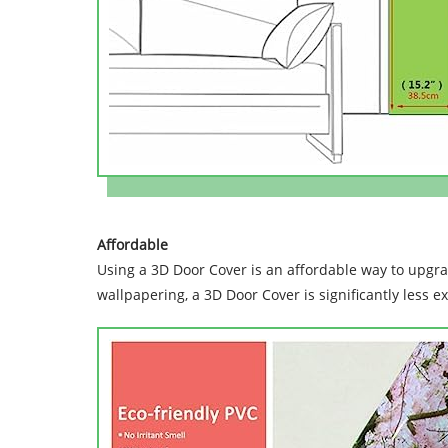
Affordable
Using a 3D Door Cover is an affordable way to upgr
wallpapering, a 3D Door Cover is significantly less e