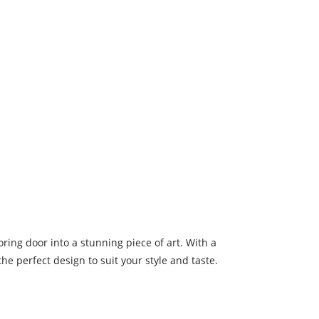
oring door into a stunning piece of art. With a
he perfect design to suit your style and taste.