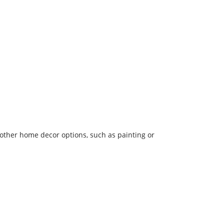
other home decor options, such as painting or