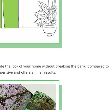
ade the look of your home without breaking the bank. Compared to 
xpensive and offers similar results.