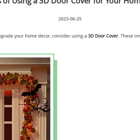
s of Using a 3D Door Cover for Your Ho
2023-06-25
 upgrade your home decor, consider using a
3D Door Cover
. These in