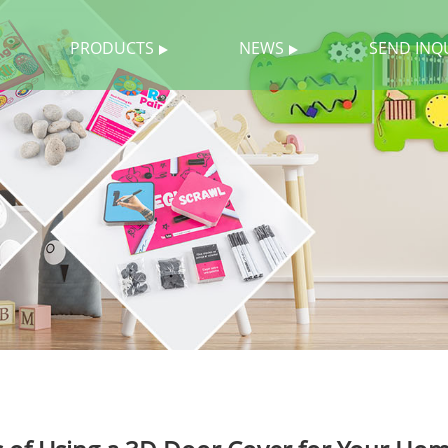
PRODUCTS
NEWS
SEND INQ