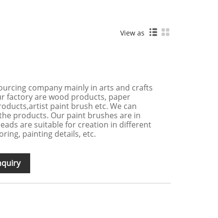
View as
ourcing company mainly in arts and crafts
ur factory are wood products, paper
products,artist paint brush etc. We can
the products. Our paint brushes are in
eads are suitable for creation in different
ring, painting details, etc.
nquiry