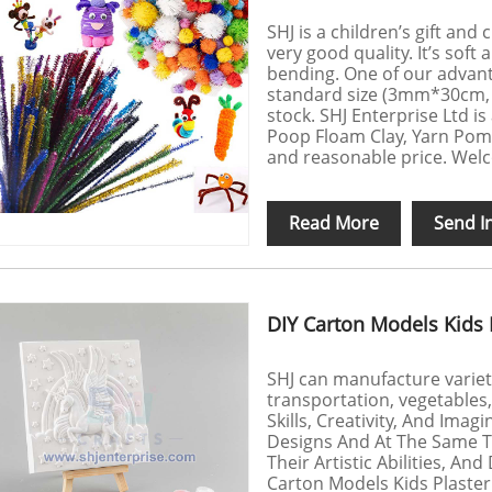
SHJ is a children’s gift and
very good quality. It’s soft 
bending. One of our advant
standard size (3mm*30cm
stock. SHJ Enterprise Ltd i
Poop Floam Clay, Yarn Pom
and reasonable price. Welc
Read More
Send I
DIY Carton Models Kids P
SHJ can manufacture variety 
transportation, vegetables,
Skills, Creativity, And Ima
Designs And At The Same Tim
Their Artistic Abilities, An
Carton Models Kids Plaster 