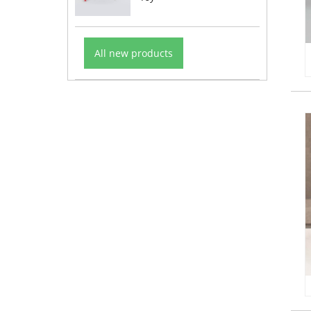
All new products