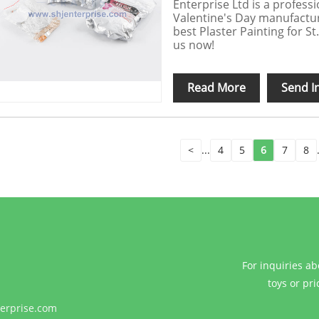
Enterprise Ltd is a professi
Valentine's Day manufacture
best Plaster Painting for S
us now!
Read More
Send I
<
...
4
5
6
7
8
For inquiries ab
toys or pri
erprise.com