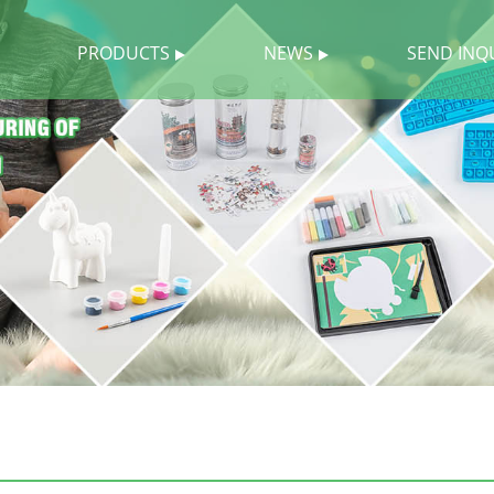
PRODUCTS
NEWS
SEND INQ