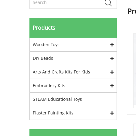
Pr
Products
Wooden Toys
DIY Beads
Arts And Crafts Kits For Kids
Embroidery Kits
STEAM Educational Toys
Plaster Painting Kits