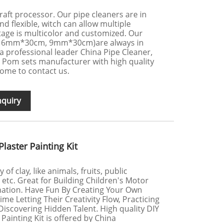
 craft processor. Our pipe cleaners are in
and flexible, witch can allow multiple
age is multicolor and customized. Our
, 6mm*30cm, 9mm*30cm)are always in
s a professional leader China Pipe Cleaner,
 Pom sets manufacturer with high quality
ome to contact us.
nquiry
laster Painting Kit
of clay, like animals, fruits, public
 etc. Great for Building Children's Motor
gination. Have Fun By Creating Your Own
e Letting Their Creativity Flow, Practicing
d Discovering Hidden Talent. High quality DIY
Painting Kit is offered by China