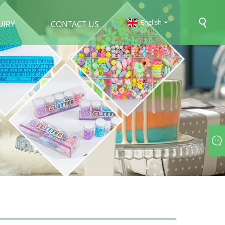
English
UIRY
CONTACT US