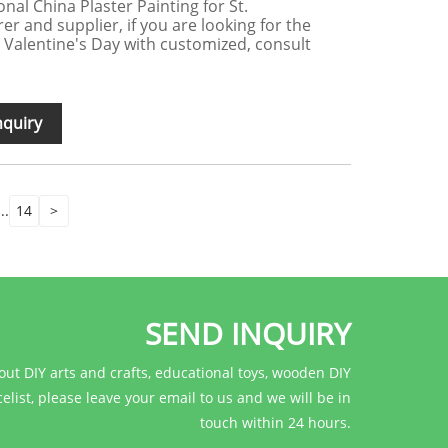
onal China Plaster Painting for St.
r and supplier, if you are looking for the
t. Valentine's Day with customized, consult
nquiry
...
14
>
SEND INQUIRY
out DIY arts and crafts, educational toys, wooden DIY
celist, please leave your email to us and we will be in
touch within 24 hours.