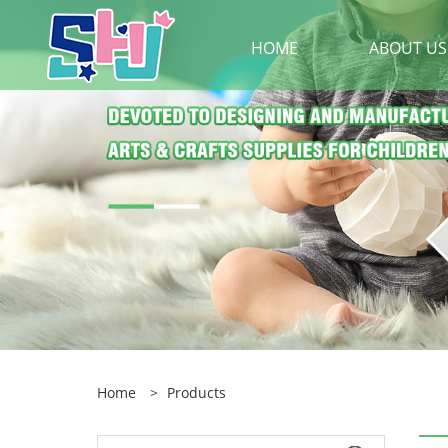
HOME
ABOUT US
Home
>
Products