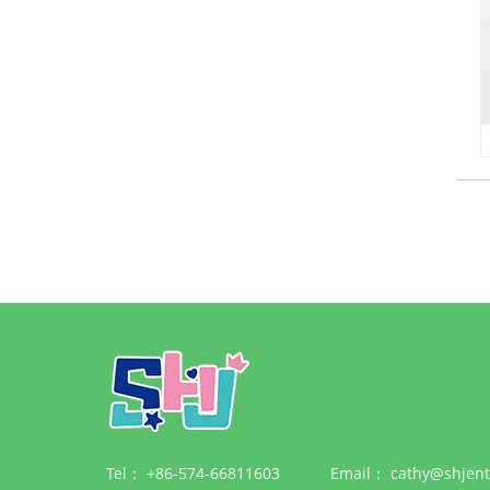
Tel：
+86-574-66811603
Email：
cathy@shjent