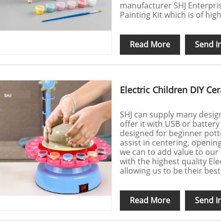
manufacturer SHJ Enterpris
Painting Kit which is of hig
Read More
Send I
Electric Children DIY C
SHJ can supply many design 
offer it with USB or battery
designed for beginner potte
assist in centering, openin
we can to add value to our
with the highest quality El
allowing us to be their best
Read More
Send I