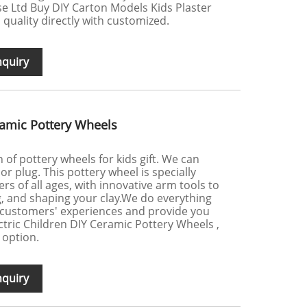
e Ltd Buy DIY Carton Models Kids Plaster
h quality directly with customized.
nquiry
eramic Pottery Wheels
of pottery wheels for kids gift. We can
 or plug. This pottery wheel is specially
rs of all ages, with innovative arm tools to
g, and shaping your clay.We do everything
 customers' experiences and provide you
ectric Children DIY Ceramic Pottery Wheels ,
 option.
nquiry