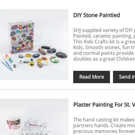
DIY Stone Paintied
SHJ supplied variety of DIY 
Painted, ceramic painting, p
This Kids Crafts kit is a gre
Kids. Smooth stones, fun tr
and normal paints provide h
doubles as a great Children'
Read More
Send I
Plaster Painting For St. 
The hand casting kit makes
partners hands. Create mo
precious memories forever. 