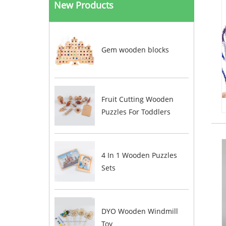
New Products
Gem wooden blocks
Fruit Cutting Wooden
Puzzles For Toddlers
4 In 1 Wooden Puzzles
Sets
DYO Wooden Windmill
Toy