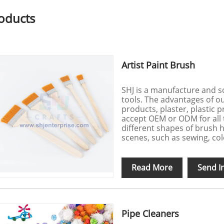
oducts
Artist Paint Brush
SHJ is a manufacture and s
tools. The advantages of o
products, plaster, plastic 
accept OEM or ODM for all 
different shapes of brush h
scenes, such as sewing, colo
Read More
Send I
Pipe Cleaners