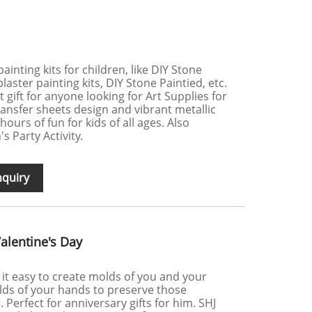
painting kits for children, like DIY Stone
laster painting kits, DIY Stone Paintied, etc.
at gift for anyone looking for Art Supplies for
ansfer sheets design and vibrant metallic
ours of fun for kids of all ages. Also
s Party Activity.
nquiry
Valentine's Day
 it easy to create molds of you and your
lds of your hands to preserve those
Perfect for anniversary gifts for him. SHJ