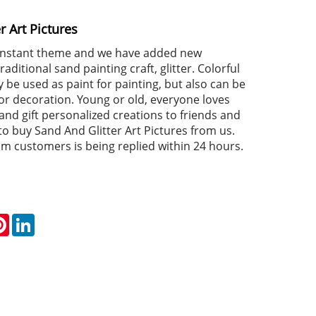
r Art Pictures
constant theme and we have added new
aditional sand painting craft, glitter. Colorful
 be used as paint for painting, but also can be
for decoration. Young or old, everyone loves
and gift personalized creations to friends and
o buy Sand And Glitter Art Pictures from us.
om customers is being replied within 24 hours.
k
tter
Pinterest
LinkedIn