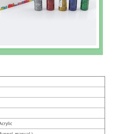
Acrylic
 funnel, manual )