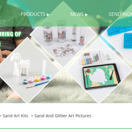
PRODUCTS
NEWS
SEND INQ
>
Sand Art Kits
> Sand And Glitter Art Pictures