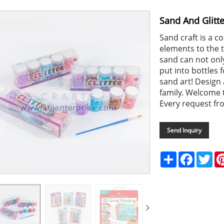
Sand And Glitte
Sand craft is a 
elements to the tr
sand can not only
put into bottles 
sand art! Design 
family. Welcome t
Every request fr
Send Inquiry
Share
Faceboo
Twi