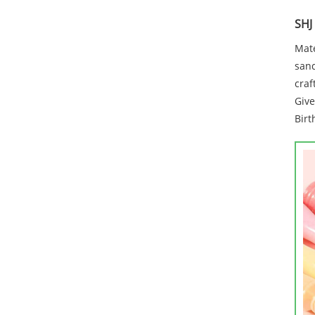
SHJ
Mate
sand
craf
Give
Birt