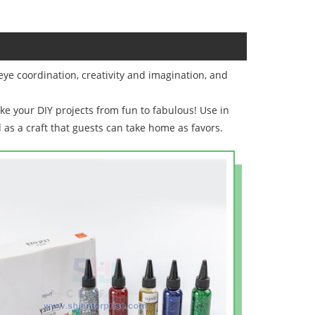
eye coordination, creativity and imagination, and
ake your DIY projects from fun to fabulous! Use in
d as a craft that guests can take home as favors.