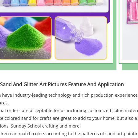
 Sand And Glitter Art Pictures Feature And Application
 have industry-leading technology and rich production experience.
ures.
ial orders are acceptable for us including customized color, materia
e colored sand for crafts are great to add to your home, but also a 
ions, Sunday School crafting and more!
dren can match colors according to the patterns of sand art painti