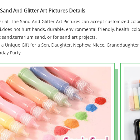
 Sand And Glitter Art Pictures Details
rial: The Sand And Glitter Art Pictures can accept customized colo
,does not hurt hands, durable, environmental friendly, health, colo
t sand,terrarium sand, or for sand art projects.
 a Unique Gift for a Son, Daughter, Nephew, Niece, Granddaughter 
hday Party.