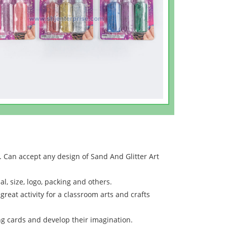
 Can accept any design of Sand And Glitter Art
l, size, logo, packing and others.
great activity for a classroom arts and crafts
ng cards and develop their imagination.