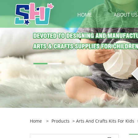
HOME
ABOUT US
Home
>
Products
>
Arts And Crafts Kits For Kids