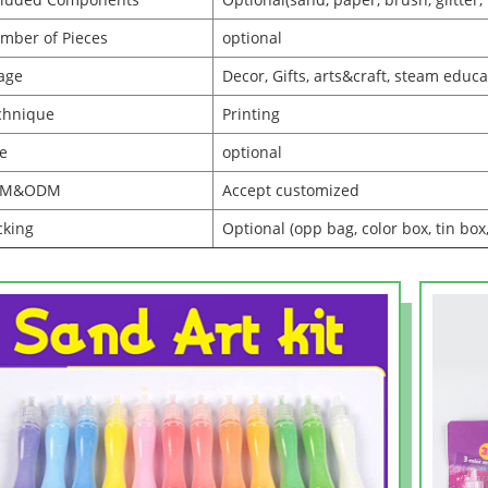
mber of Pieces
optional
age
Decor, Gifts, arts&craft, steam educa
chnique
Printing
ze
optional
EM&ODM
Accept customized
cking
Optional (opp bag, color box, tin box