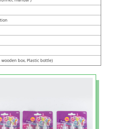
tion
, wooden box, Plastic bottle)