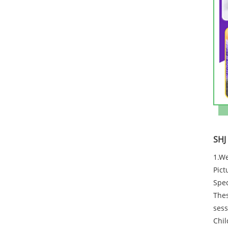
SHJ
1.We
Pict
Spec
Thes
sess
Chil