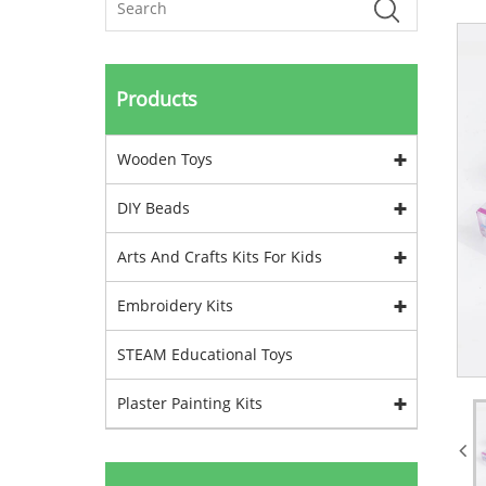
Products
Wooden Toys
DIY Beads
Arts And Crafts Kits For Kids
Embroidery Kits
STEAM Educational Toys
Plaster Painting Kits