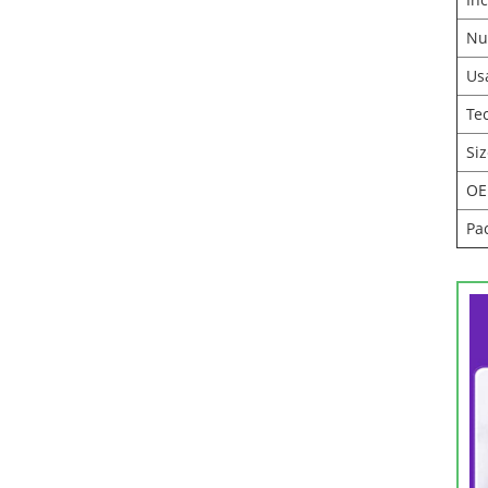
Nu
Us
Te
Si
O
Pa