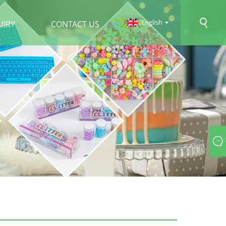
English
UIRY
CONTACT US