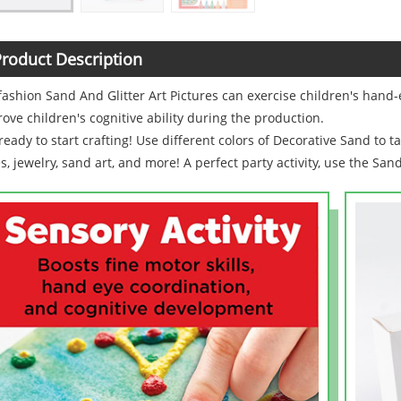
roduct Description
fashion Sand And Glitter Art Pictures can exercise children's hand-
ove children's cognitive ability during the production.
ready to start crafting! Use different colors of Decorative Sand to t
s, jewelry, sand art, and more! A perfect party activity, use the San