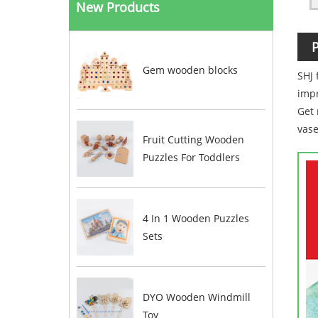
New Products
P
Gem wooden blocks
SHJ
impr
Get 
vase
Fruit Cutting Wooden
Puzzles For Toddlers
4 In 1 Wooden Puzzles
Sets
DYO Wooden Windmill
Toy