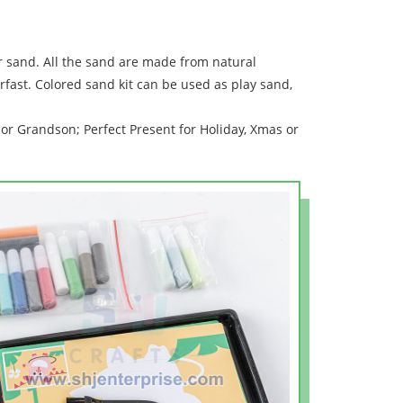
r sand. All the sand are made from natural
rfast. Colored sand kit can be used as play sand,
or Grandson; Perfect Present for Holiday, Xmas or