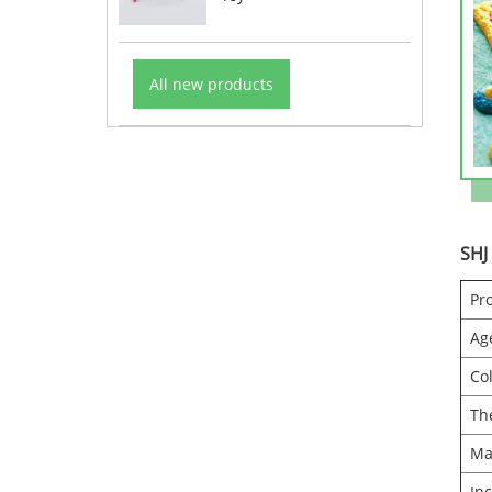
All new products
SHJ
Pr
Ag
Co
Th
Ma
In