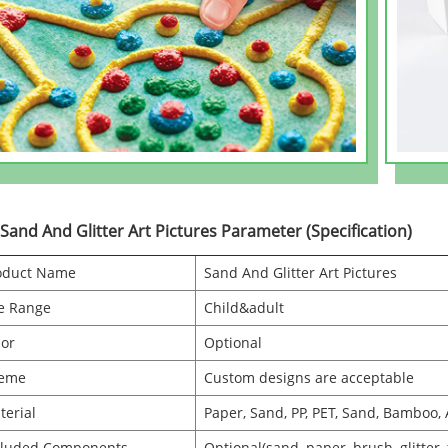
 Sand And Glitter Art Pictures Parameter (Specification)
oduct Name
Sand And Glitter Art Pictures
e Range
Child&adult
lor
Optional
eme
Custom designs are acceptable
terial
Paper, Sand, PP, PET, Sand, Bamboo, 
cluded Components
Optional(sand, paper, brush, glitter,