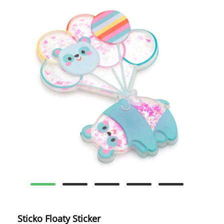
Sticko Floaty Sticker