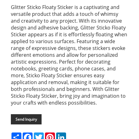
Glitter Sticko Floaty Sticker is a captivating and
versatile product that adds a touch of whimsy
and creativity to any project. With its innovative
design and adhesive backing, Glitter Sticko Floaty
Sticker appears as if it is effortlessly floating when
applied to various surfaces. Featuring a wide
range of expressive designs, these stickers evoke
different emotions and allow for personalized
artistic expressions. Perfect for decorating
notebooks, greeting cards, phone cases, and
more, Sticko Floaty Sticker ensures easy
application and removal, making it suitable for
both professionals and beginners. With Glitter
Sticko Floaty Sticker, bring joy and imagination to
your crafts with endless possibilities.
Send Inquiry
Share
Facebook
Twitter
Pinterest
LinkedIn