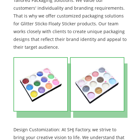
Tailored Packaging Solutions: We value our
customers' individuality and branding requirements.
That is why we offer customized packaging solutions
for Glitter Sticko Floaty Sticker products. Our team
works closely with clients to create unique packaging
designs that reflect their brand identity and appeal to
their target audience.
Design Customization: At SHJ Factory, we strive to
bring your creative vision to life. We understand that