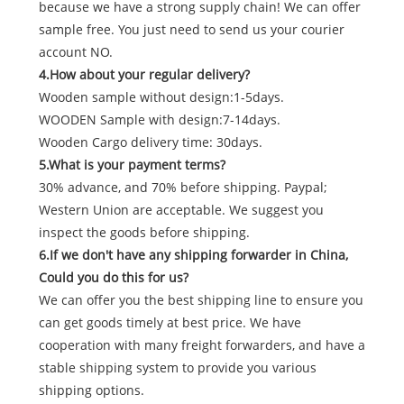
because we have a strong supply chain! We can offer
sample free. You just need to send us your courier
account NO.
4.How about your regular delivery?
Wooden sample without design:1-5days.
WOODEN Sample with design:7-14days.
Wooden Cargo delivery time: 30days.
5.What is your payment terms?
30% advance, and 70% before shipping. Paypal;
Western Union are acceptable. We suggest you
inspect the goods before shipping.
6.If we don't have any shipping forwarder in China,
Could you do this for us?
We can offer you the best shipping line to ensure you
can get goods timely at best price. We have
cooperation with many freight forwarders, and have a
stable shipping system to provide you various
shipping options.