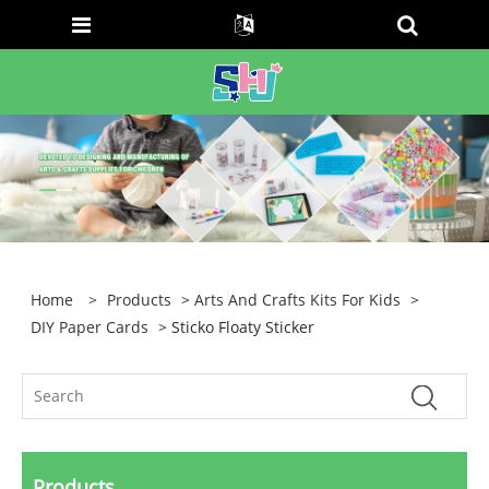
Home
>
Products
>
Arts And Crafts Kits For Kids
>
DIY Paper Cards
> Sticko Floaty Sticker
Products