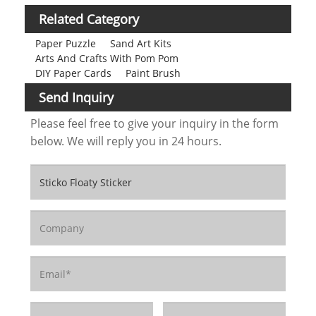
Related Category
Paper Puzzle
Sand Art Kits
Arts And Crafts With Pom Pom
DIY Paper Cards
Paint Brush
Send Inquiry
Please feel free to give your inquiry in the form
below. We will reply you in 24 hours.