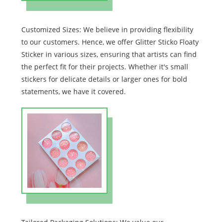
Customized Sizes: We believe in providing flexibility
to our customers. Hence, we offer Glitter Sticko Floaty
Sticker in various sizes, ensuring that artists can find
the perfect fit for their projects. Whether it's small
stickers for delicate details or larger ones for bold
statements, we have it covered.