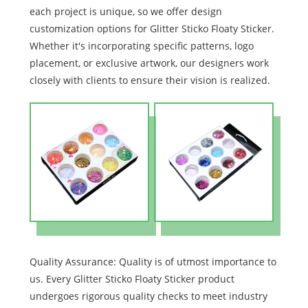
each project is unique, so we offer design
customization options for Glitter Sticko Floaty Sticker.
Whether it's incorporating specific patterns, logo
placement, or exclusive artwork, our designers work
closely with clients to ensure their vision is realized.
Quality Assurance: Quality is of utmost importance to
us. Every Glitter Sticko Floaty Sticker product
undergoes rigorous quality checks to meet industry