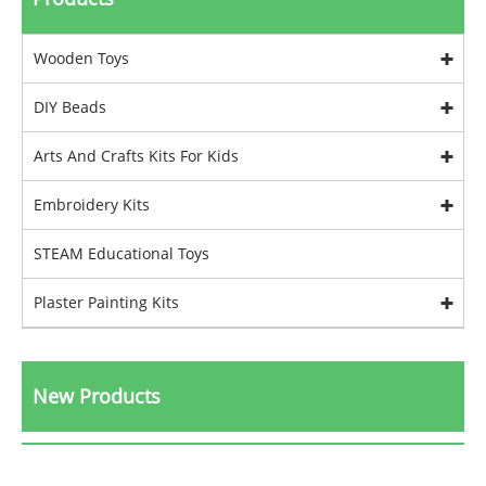
Wooden Toys
DIY Beads
Arts And Crafts Kits For Kids
Embroidery Kits
STEAM Educational Toys
Plaster Painting Kits
New Products