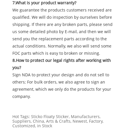
7.What is your product warranty?
We guarantee the products customers received are
qualified. We will do inspection by ourselves before
shipping. If there are any broken parts, please send
us some detailed photo by E-mail, and then we will
send you the replacement parts according to the
actual conditions. Normally, we also will send some
FOC parts which is easy to broken or missing.
8.How to protect our legal rights after working with
you?
Sign NDA to protect your design and do not sell to
others; For bulk orders, we also agree to sign an
agreement, which we only do the products for your
company.
Hot Tags: Sticko Floaty Sticker, Manufacturers,
Suppliers, China, Arts & Crafts, Newest, Factory,
Customized, in Stock