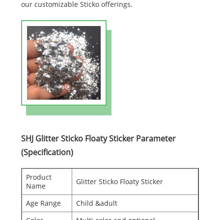
our customizable Sticko offerings.
SHJ Glitter Sticko Floaty Sticker Parameter
(Specification)
Product
Glitter Sticko Floaty Sticker
Name
Age Range
Child &adult