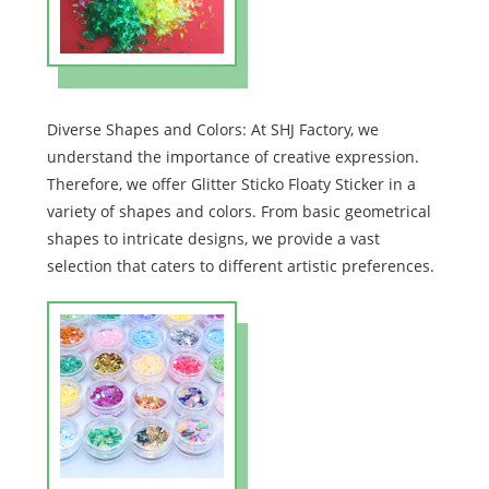
Diverse Shapes and Colors: At SHJ Factory, we
understand the importance of creative expression.
Therefore, we offer Glitter Sticko Floaty Sticker in a
variety of shapes and colors. From basic geometrical
shapes to intricate designs, we provide a vast
selection that caters to different artistic preferences.