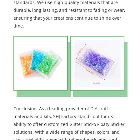
standards. We use high-quality materials that are
durable, long-lasting, and resistant to fading or wear,
ensuring that your creations continue to shine over
time.
Conclusion: As a leading provider of DIY craft
materials and kits, SHJ Factory stands out for its
ability to offer customized Glitter Sticko Floaty Sticker
solutions. With a wide range of shapes, colors, and
sizes available, along with tailored packaging and