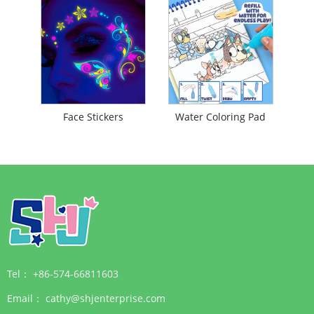
Face Stickers
Water Coloring Pad
Tel：
+86-574-66811603
Email：
cathy@shjenterprise.com