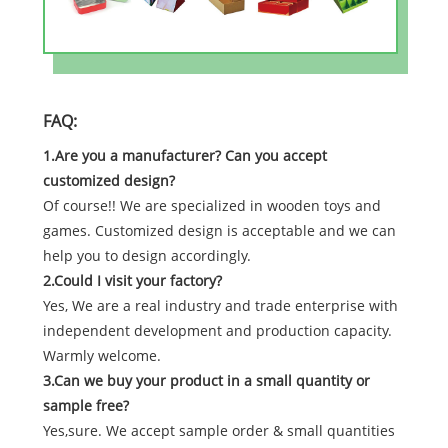
FAQ:
1.Are you a manufacturer? Can you accept
customized design?
Of course!! We are specialized in wooden toys and
games. Customized design is acceptable and we can
help you to design accordingly.
2.Could I visit your factory?
Yes, We are a real industry and trade enterprise with
independent development and production capacity.
Warmly welcome.
3.Can we buy your product in a small quantity or
sample free?
Yes,sure. We accept sample order & small quantities