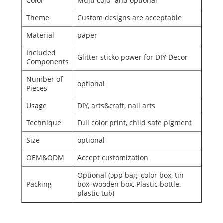
Color
Multi color and optional
Theme
Custom designs are acceptable
Material
paper
Included
Glitter sticko power for DIY Decor
Components
Number of
optional
Pieces
Usage
DIY, arts&craft, nail arts
Technique
Full color print, child safe pigment
Size
optional
OEM&ODM
Accept customization
Optional (opp bag, color box, tin
Packing
box, wooden box, Plastic bottle,
plastic tub)