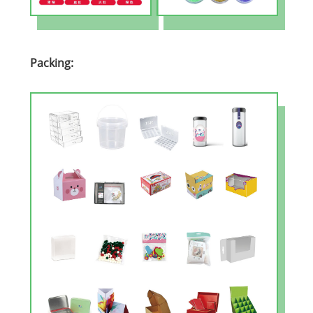
Packing: