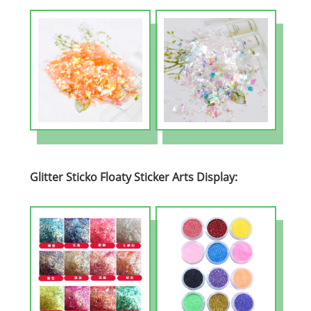
Glitter Sticko Floaty Sticker Arts Display: