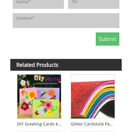
Related Products
DIY Greeting Cards kits
Glitter Cardstock Paper