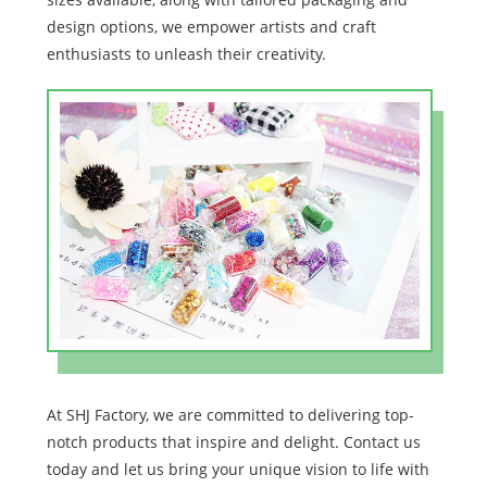
design options, we empower artists and craft
enthusiasts to unleash their creativity.
At SHJ Factory, we are committed to delivering top-
notch products that inspire and delight. Contact us
today and let us bring your unique vision to life with