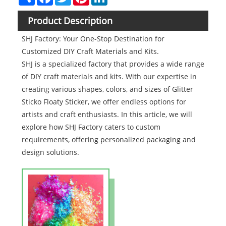
Product Description
SHJ Factory: Your One-Stop Destination for
Customized DIY Craft Materials and Kits.
SHJ is a specialized factory that provides a wide range
of DIY craft materials and kits. With our expertise in
creating various shapes, colors, and sizes of Glitter
Sticko Floaty Sticker, we offer endless options for
artists and craft enthusiasts. In this article, we will
explore how SHJ Factory caters to custom
requirements, offering personalized packaging and
design solutions.