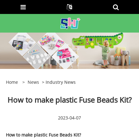
Home
>
News
> Industry News
How to make plastic Fuse Beads Kit?
2023-04-07
How to make plastic Fuse Beads Kit?