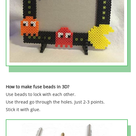
How to make fuse beads in 3D?
Use beads to lock with each other.
Use thread go through the holes. Just 2-3 points.
Stick it with glue.