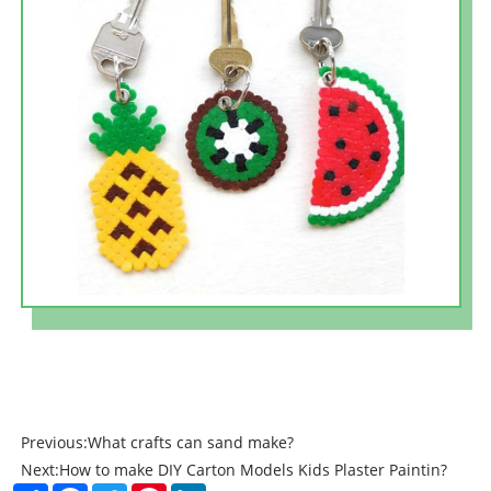
Previous:
What crafts can sand make?
Next:
How to make DIY Carton Models Kids Plaster Paintin?