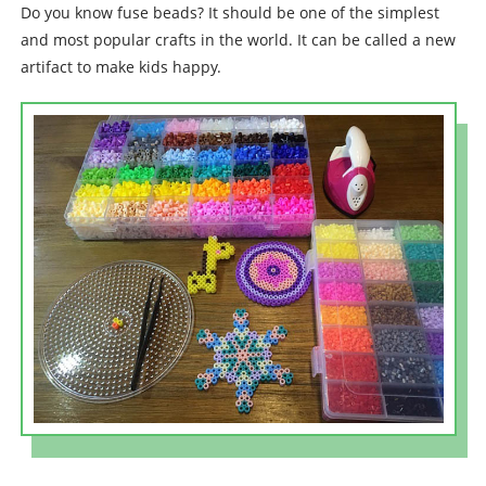
Do you know fuse beads? It should be one of the simplest
and most popular crafts in the world. It can be called a new
artifact to make kids happy.