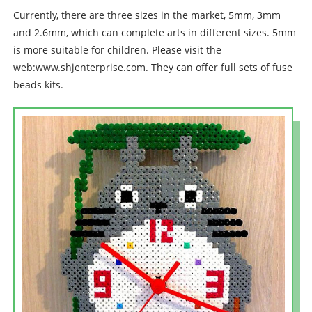
Currently, there are three sizes in the market, 5mm, 3mm
and 2.6mm, which can complete arts in different sizes. 5mm
is more suitable for children. Please visit the
web:www.shjenterprise.com. They can offer full sets of fuse
beads kits.