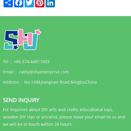
Share
Facebook
Twitter
Pinterest
LinkedIn
Tel：
+86-574-66811603
Email：
cathy@shjenterprise.com
Address：
No.1498,Jiangnan Road,Ningbo,China
SEND INQUIRY
For inquiries about DIY arts and crafts, educational toys,
wooden DIY toys or pricelist, please leave your email to us and
we will be in touch within 24 hours.