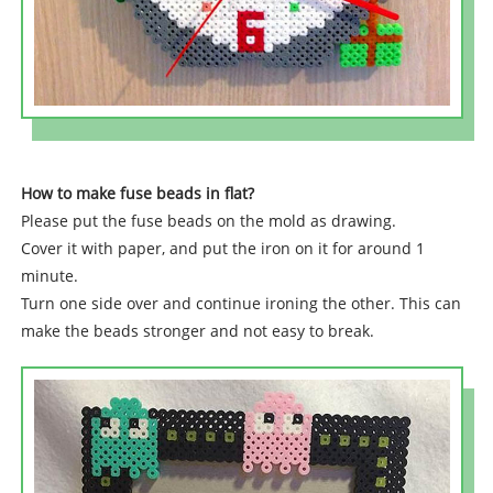
How to make fuse beads in flat?
Please put the fuse beads on the mold as drawing.
Cover it with paper, and put the iron on it for around 1
minute.
Turn one side over and continue ironing the other. This can
make the beads stronger and not easy to break.