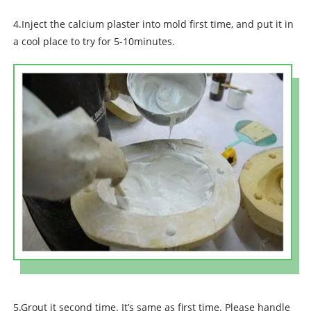
4.Inject the calcium plaster into mold first time, and put it in
a cool place to try for 5-10minutes.
5.Grout it second time. It’s same as first time. Please handle