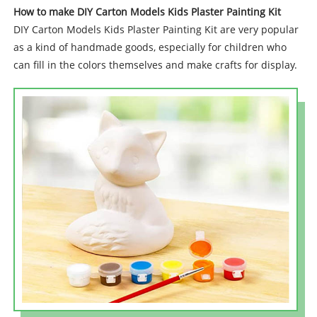
How to make DIY Carton Models Kids Plaster Painting Kit
DIY Carton Models Kids Plaster Painting Kit are very popular
as a kind of handmade goods, especially for children who
can fill in the colors themselves and make crafts for display.