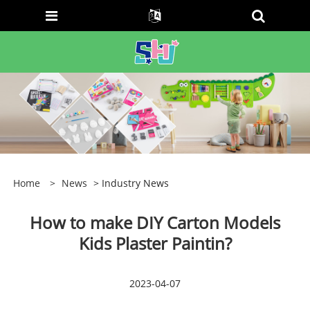
Home
>
News
> Industry News
How to make DIY Carton Models
Kids Plaster Paintin?
2023-04-07