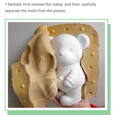
7.Demold, First remove the clamp, and then carefully
separate the mold from the plaster.