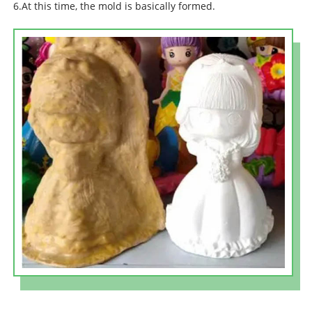
6.At this time, the mold is basically formed.