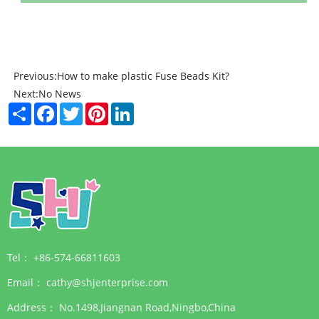
Previous:
How to make plastic Fuse Beads Kit?
Next:
No News
Share
Facebook
Twitter
Pinterest
LinkedIn
Tel：
+86-574-66811603
Email：
cathy@shjenterprise.com
Address：
No.1498,Jiangnan Road,Ningbo,China