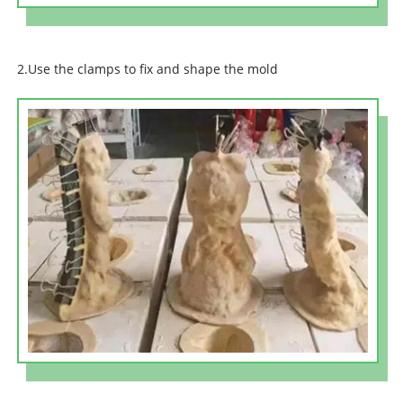
2.Use the clamps to fix and shape the mold