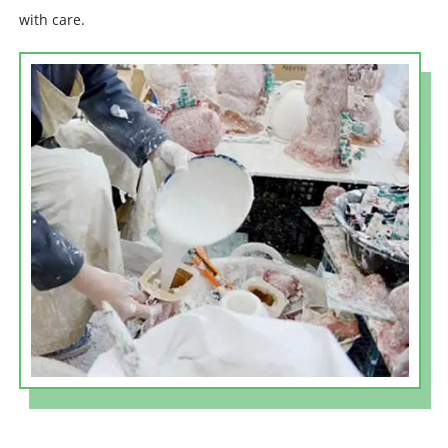
with care.