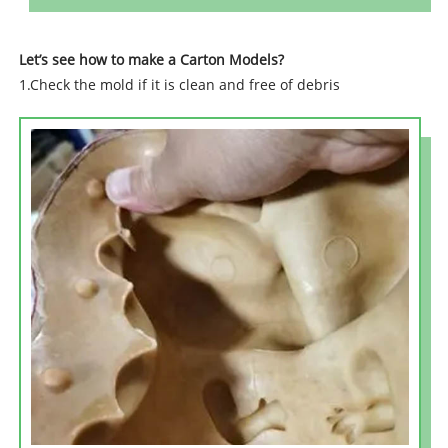
Let’s see how to make a Carton Models?
1.Check the mold if it is clean and free of debris