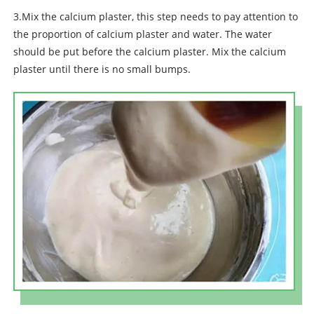
3.Mix the calcium plaster, this step needs to pay attention to
the proportion of calcium plaster and water. The water
should be put before the calcium plaster. Mix the calcium
plaster until there is no small bumps.