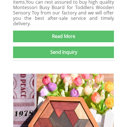
items.You can rest assured to buy high quality
Montessori Busy Board for Toddlers Wooden
Sensory Toy from our factory and we will offer
you the best after-sale service and timely
delivery.
Read More
Send Inquiry