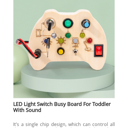
LED Light Switch Busy Board For Toddler
With Sound
It’s a single chip design, which can control all