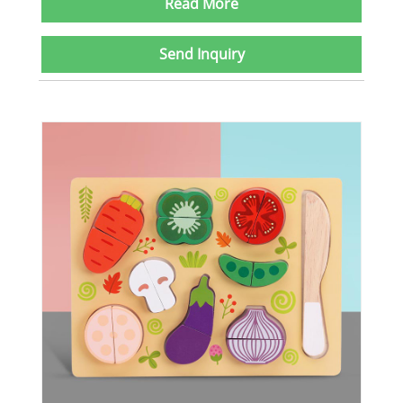
Read More
Send Inquiry