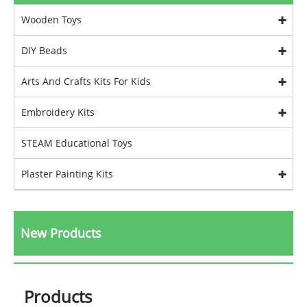
Wooden Toys
DIY Beads
Arts And Crafts Kits For Kids
Embroidery Kits
STEAM Educational Toys
Plaster Painting Kits
New Products
Products