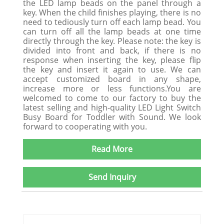
the LED lamp beads on the panel through a
key. When the child finishes playing, there is no
need to tediously turn off each lamp bead. You
can turn off all the lamp beads at one time
directly through the key. Please note: the key is
divided into front and back, if there is no
response when inserting the key, please flip
the key and insert it again to use. We can
accept customized board in any shape,
increase more or less functions.You are
welcomed to come to our factory to buy the
latest selling and high-quality LED Light Switch
Busy Board for Toddler with Sound. We look
forward to cooperating with you.
Read More
Send Inquiry