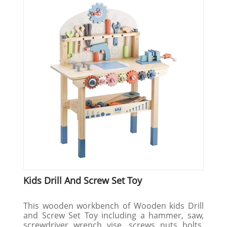
Kids Drill And Screw Set Toy
This wooden workbench of Wooden kids Drill
and Screw Set Toy including a hammer, saw,
screwdriver, wrench, vise,, screws, nuts, bolts,