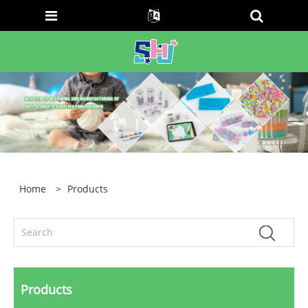
Home
>
Products
Products