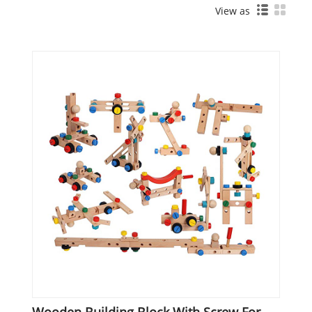
View as