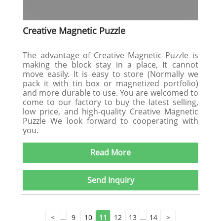
Creative Magnetic Puzzle
The advantage of Creative Magnetic Puzzle is
making the block stay in a place, It cannot
move easily. It is easy to store (Normally we
pack it with tin box or magnetized portfolio)
and more durable to use. You are welcomed to
come to our factory to buy the latest selling,
low price, and high-quality Creative Magnetic
Puzzle We look forward to cooperating with
you.
Read More
Send Inquiry
<
...
9
10
11
12
13
...
14
>