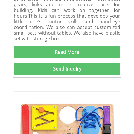
gears, links and more creative parts for
building. Kids can work on together for
hours,This is a fun process that develops your
little one’s motor skills and hand-eye
coordination. We also can accept customized
small sets without tables. We also have plastic
set with storage box.
Read More
Send Inquiry