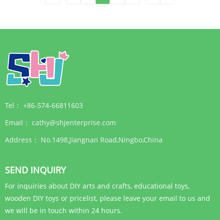
Tel：
+86-574-66811603
Email：
cathy@shjenterprise.com
Address：
No.1498,Jiangnan Road,Ningbo,China
SEND INQUIRY
For inquiries about DIY arts and crafts, educational toys,
wooden DIY toys or pricelist, please leave your email to us and
we will be in touch within 24 hours.