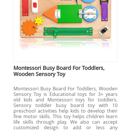
Montessori Busy Board For Toddlers,
Wooden Sensory Toy
Montessori Busy Board For Toddlers, Wooden
Sensory Toy is Educational toys for 3+ years
old kids and Montessori toys for toddlers.
Sensory toddler busy board toy with 10
preschool activities help kids to develop their
fine motor skills. This toy helps children learn
life skills through play. We also can accept
customized design to add or less any