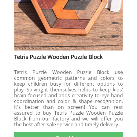
Tetris Puzzle Wooden Puzzle Block
Tetris Puzzle Wooden Puzzle Block use
common geometric patterns and colors to
keep children busy for different options to
play. Solving it themselves helps to keep kids’
brain focused and adds creativity to eye-hand
coordination and color & shape recognition.
It's better than on screen! You can rest
assured to buy Tetris Puzzle Wooden Puzzle
Block from our factory and we will offer you
the best after-sale service and timely delivery.