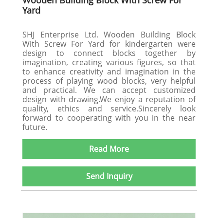
Wooden Building Block With Screw For
Yard
SHJ Enterprise Ltd. Wooden Building Block
With Screw For Yard for kindergarten were
design to connect blocks together by
imagination, creating various figures, so that
to enhance creativity and imagination in the
process of playing wood blocks, very helpful
and practical. We can accept customized
design with drawing.We enjoy a reputation of
quality, ethics and service.Sincerely look
forward to cooperating with you in the near
future.
Read More
Send Inquiry