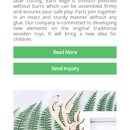
laser cutting. Each edge is smooth polished
without burrs which can be assembled firmly
and ensures your safe play. Parts join together
in an intact and sturdy manner without any
glue. Our company is committed to developing
new elements on the original traditional
wooden toys. It will bring a new idea for
children.
Read More
Send Inquiry