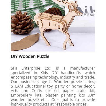
DIY Wooden Puzzle
SHJ Enterprise Ltd. is a manufacturer
specialized in Kids DIY handicrafts which
encompassing technology, industry and trade.
Our business range is: Wooden puzzle series,
STEAM Educational toy, party or home decor,
Arts and Crafts for kid, paper crafts kit,
Embroidery kits, plaster painting kits ,DIY
wooden puzzle etc... Our goal is to provide
high-quality products at reasonable prices.