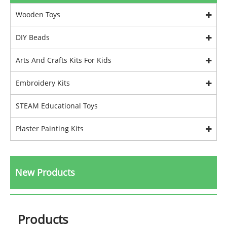
Wooden Toys
DIY Beads
Arts And Crafts Kits For Kids
Embroidery Kits
STEAM Educational Toys
Plaster Painting Kits
New Products
Products