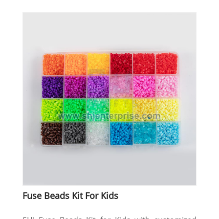
Fuse Beads Kit For Kids