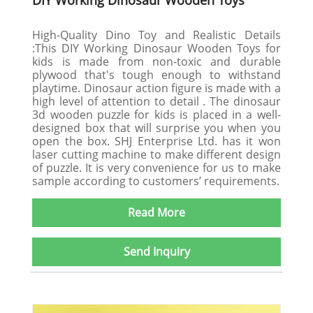
DIY Working Dinosaur Wooden Toys
High-Quality Dino Toy and Realistic Details
:This DIY Working Dinosaur Wooden Toys for
kids is made from non-toxic and durable
plywood that's tough enough to withstand
playtime. Dinosaur action figure is made with a
high level of attention to detail . The dinosaur
3d wooden puzzle for kids is placed in a well-
designed box that will surprise you when you
open the box. SHJ Enterprise Ltd. has it won
laser cutting machine to make different design
of puzzle. It is very convenience for us to make
sample according to customers’ requirements.
Read More
Send Inquiry