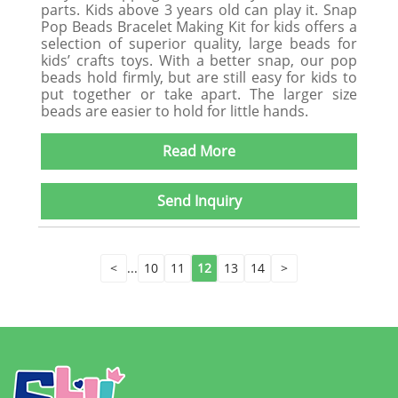
parts. Kids above 3 years old can play it. Snap
Pop Beads Bracelet Making Kit for kids offers a
selection of superior quality, large beads for
kids’ crafts toys. With a better snap, our pop
beads hold firmly, but are still easy for kids to
put together or take apart. The larger size
beads are easier to hold for little hands.
Read More
Send Inquiry
<
...
10
11
12
13
14
>