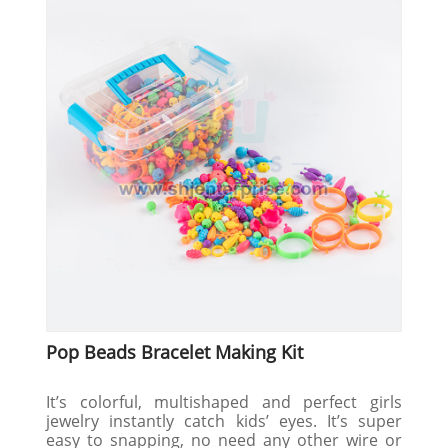
Pop Beads Bracelet Making Kit
It’s colorful, multishaped and perfect girls
jewelry instantly catch kids’ eyes. It’s super
easy to snapping, no need any other wire or