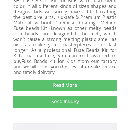
SHJ Fuse Beads Kit for Kids with customized
color in all different kinds of sizes shapes and
designs. kids will surely have a blast crafting
the best pixel arts. Kid-safe & Premium Plastic
Material without Chemical Coating. Meland
Fuse beads Kit (known as other melty beads
iron beads) are designed to be melt, which
won’t cause a strong melting plastic smell as
well as make your masterpieces color last
longer. As a professional Fuse Beads Kit for
Kids manufacture, you can rest assured to
buyFuse Beads Kit for Kids from our factory
and we will offer you the best after-sale service
and timely delivery.
Read More
Send Inquiry