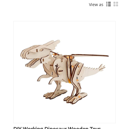
View as