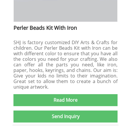
Perler Beads Kit With Iron
SHJ is factory customized DIY Arts & Crafts for
children. Our Perler Beads Kit with Iron can be
with different color to ensure that you have all
the colors you need for your crafting. We also
can offer all the parts you need, like iron,
paper, hooks, keyrings, and chains. Our aim is:
Give your kids no limits to their imagination.
Great set to allow them to create a bunch of
unique artwork.
Read More
Send Inquiry