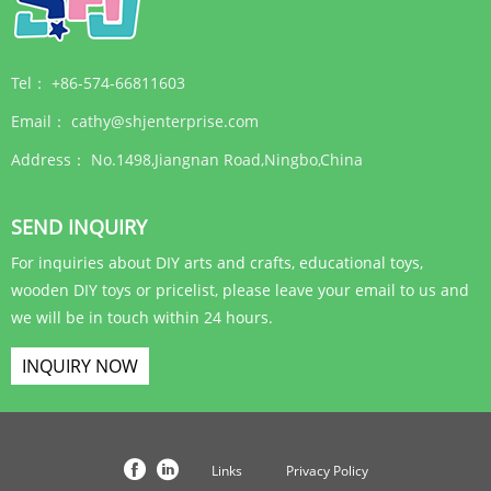
Tel：
+86-574-66811603
Email：
cathy@shjenterprise.com
Address：
No.1498,Jiangnan Road,Ningbo,China
SEND INQUIRY
For inquiries about DIY arts and crafts, educational toys,
wooden DIY toys or pricelist, please leave your email to us and
we will be in touch within 24 hours.
INQUIRY NOW
Links
Privacy Policy