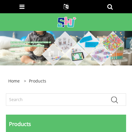
Home
>
Products
Products