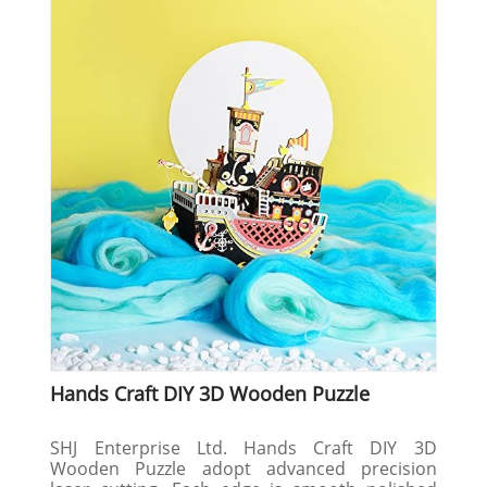
Hands Craft DIY 3D Wooden Puzzle
SHJ Enterprise Ltd. Hands Craft DIY 3D
Wooden Puzzle adopt advanced precision