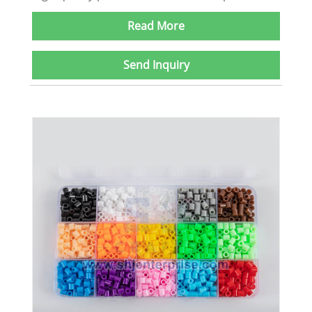
Read More
Send Inquiry