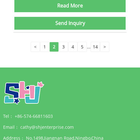
Read More
Send Inquiry
<
1
2
3
4
5
...
14
>
Tel：
+86-574-66811603
Email：
cathy@shjenterprise.com
Address：
No.1498,Jiangnan Road,Ningbo,China