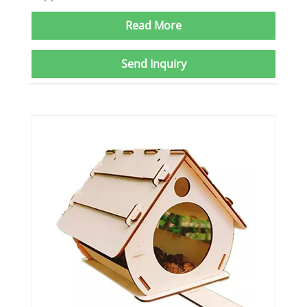
Read More
Send Inquiry