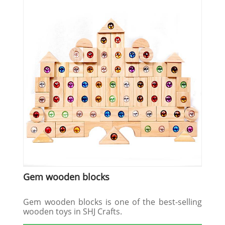
Gem wooden blocks
Gem wooden blocks is one of the best-selling
wooden toys in SHJ Crafts.