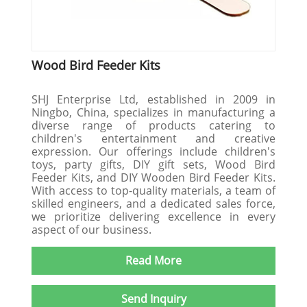
Wood Bird Feeder Kits
SHJ Enterprise Ltd, established in 2009 in
Ningbo, China, specializes in manufacturing a
diverse range of products catering to
children's entertainment and creative
expression. Our offerings include children's
toys, party gifts, DIY gift sets, Wood Bird
Feeder Kits, and DIY Wooden Bird Feeder Kits.
With access to top-quality materials, a team of
skilled engineers, and a dedicated sales force,
we prioritize delivering excellence in every
aspect of our business.
Read More
Send Inquiry