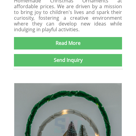
Homemade Christmas Ornaments at
affordable prices. We are driven by a mission
to bring joy to children's lives and spark their
curiosity, fostering a creative environment
where they can develop new ideas while
indulging in playful activities.
Read More
Send Inquiry