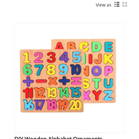
View as