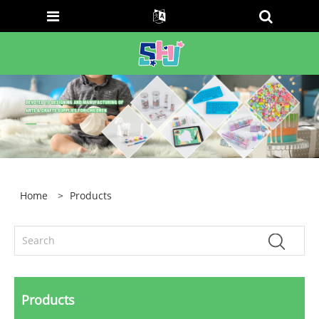
Home
>
Products
Products