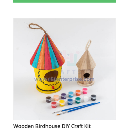
Wooden Birdhouse DIY Craft Kit