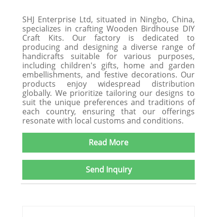
SHJ Enterprise Ltd, situated in Ningbo, China,
specializes in crafting Wooden Birdhouse DIY
Craft Kits. Our factory is dedicated to
producing and designing a diverse range of
handicrafts suitable for various purposes,
including children's gifts, home and garden
embellishments, and festive decorations. Our
products enjoy widespread distribution
globally. We prioritize tailoring our designs to
suit the unique preferences and traditions of
each country, ensuring that our offerings
resonate with local customs and conditions.
Read More
Send Inquiry