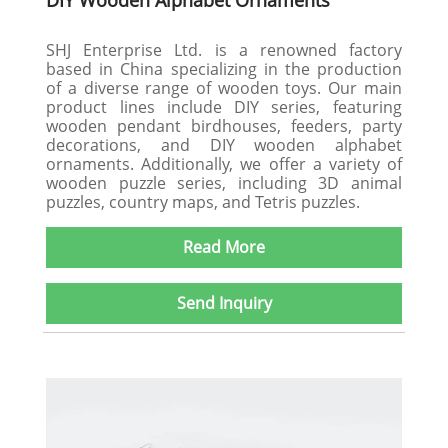
DIY Wooden Alphabet Ornaments
SHJ Enterprise Ltd. is a renowned factory
based in China specializing in the production
of a diverse range of wooden toys. Our main
product lines include DIY series, featuring
wooden pendant birdhouses, feeders, party
decorations, and DIY wooden alphabet
ornaments. Additionally, we offer a variety of
wooden puzzle series, including 3D animal
puzzles, country maps, and Tetris puzzles.
Read More
Send Inquiry