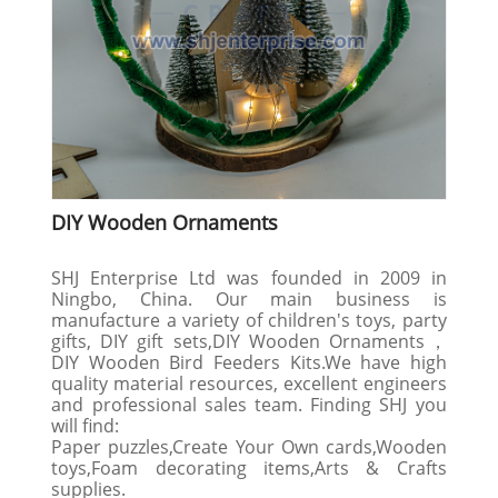
DIY Wooden Ornaments
SHJ Enterprise Ltd was founded in 2009 in
Ningbo, China. Our main business is
manufacture a variety of children's toys, party
gifts, DIY gift sets,DIY Wooden Ornaments，
DIY Wooden Bird Feeders Kits.We have high
quality material resources, excellent engineers
and professional sales team. Finding SHJ you
will find:
Paper puzzles,Create Your Own cards,Wooden
toys,Foam decorating items,Arts & Crafts
supplies.