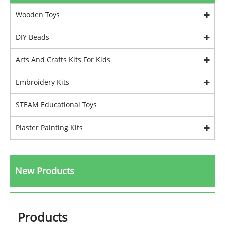
Wooden Toys
DIY Beads
Arts And Crafts Kits For Kids
Embroidery Kits
STEAM Educational Toys
Plaster Painting Kits
New Products
Products