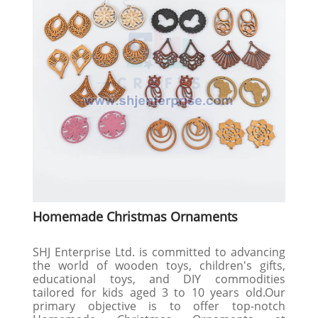
Homemade Christmas Ornaments
SHJ Enterprise Ltd. is committed to advancing
the world of wooden toys, children's gifts,
educational toys, and DIY commodities
tailored for kids aged 3 to 10 years old.Our
primary objective is to offer top-notch