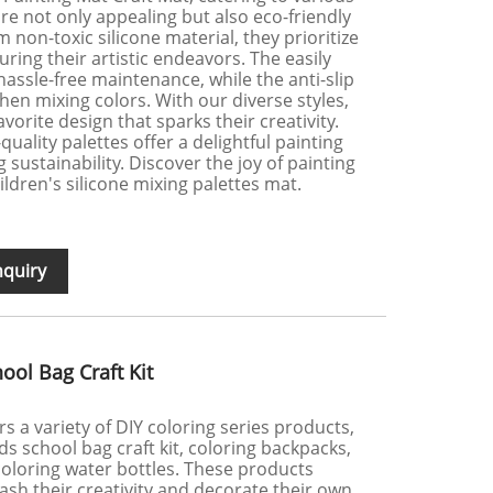
re not only appealing but also eco-friendly
 non-toxic silicone material, they prioritize
uring their artistic endeavors. The easily
assle-free maintenance, while the anti-slip
when mixing colors. With our diverse styles,
vorite design that sparks their creativity.
uality palettes offer a delightful painting
sustainability. Discover the joy of painting
ildren's silicone mixing palettes mat.
nquiry
ool Bag Craft Kit
ers a variety of DIY coloring series products,
ds school bag craft kit, coloring backpacks,
coloring water bottles. These products
ash their creativity and decorate their own