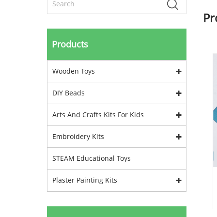
Pr
Products
Wooden Toys
DIY Beads
Arts And Crafts Kits For Kids
Embroidery Kits
STEAM Educational Toys
Plaster Painting Kits