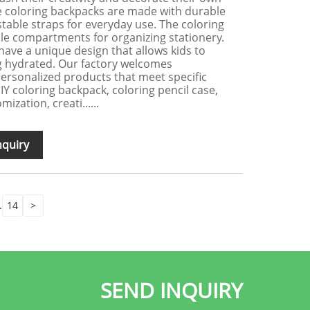
e coloring backpacks are made with durable
table straps for everyday use. The coloring
ple compartments for organizing stationery.
have a unique design that allows kids to
ng hydrated. Our factory welcomes
ersonalized products that meet specific
Y coloring backpack, coloring pencil case,
ization, creati......
nquiry
.
14
>
SEND INQUIRY