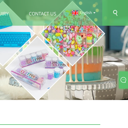
English
UIRY
CONTACT US