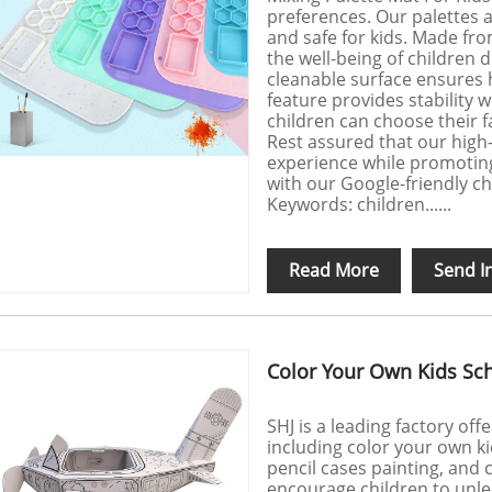
preferences. Our palettes a
and safe for kids. Made from
the well-being of children d
cleanable surface ensures h
feature provides stability 
children can choose their fa
Rest assured that our high-q
experience while promoting 
with our Google-friendly ch
Keywords: children......
Read More
Send I
Color Your Own Kids Sch
SHJ is a leading factory off
including color your own ki
pencil cases painting, and 
encourage children to unle