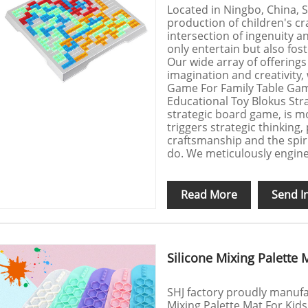
Located in Ningbo, China, SH
production of children's cr
intersection of ingenuity a
only entertain but also fos
Our wide array of offerings
imagination and creativity,
Game For Family Table Gam
Educational Toy Blokus St
strategic board game, is mo
triggers strategic thinking, 
craftsmanship and the spiri
do. We meticulously enginee
Read More
Send I
Silicone Mixing Palette 
SHJ factory proudly manufac
Mixing Palette Mat For Kids