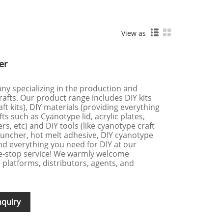
View as
er
ny specializing in the production and
afts. Our product range includes DIY kits
ft kits), DIY materials (providing everything
ts such as Cyanotype lid, acrylic plates,
rs, etc) and DIY tools (like cyanotype craft
 puncher, hot melt adhesive, DIY cyanotype
find everything you need for DIY at our
e-stop service! We warmly welcome
platforms, distributors, agents, and
nquiry