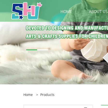
HOME
ABOUT US
Home
>
Products