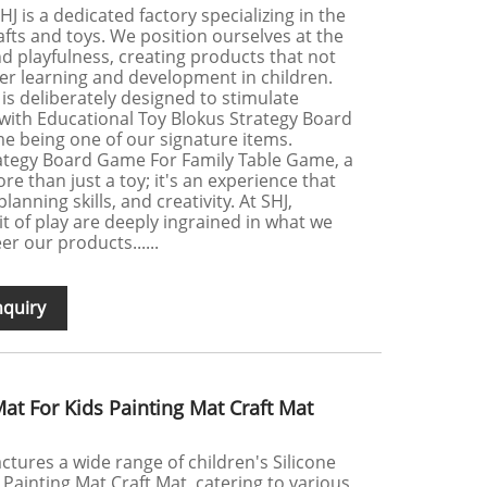
J is a dedicated factory specializing in the
afts and toys. We position ourselves at the
nd playfulness, creating products that not
ter learning and development in children.
 is deliberately designed to stimulate
 with Educational Toy Blokus Strategy Board
e being one of our signature items.
rategy Board Game For Family Table Game, a
re than just a toy; it's an experience that
planning skills, and creativity. At SHJ,
t of play are deeply ingrained in what we
r our products......
nquiry
Mat For Kids Painting Mat Craft Mat
tures a wide range of children's Silicone
 Painting Mat Craft Mat, catering to various