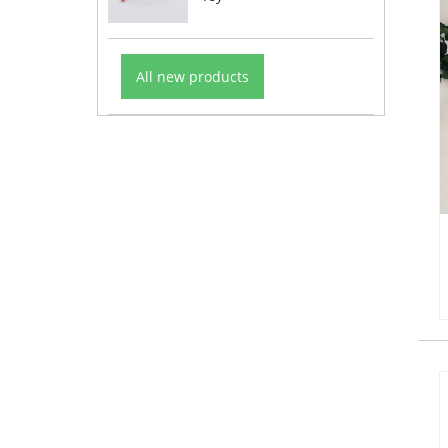
All new products