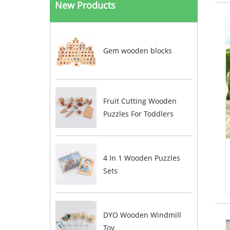
New Products
Gem wooden blocks
Fruit Cutting Wooden
Puzzles For Toddlers
4 In 1 Wooden Puzzles
Sets
DYO Wooden Windmill
Toy