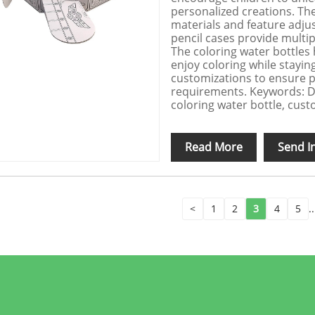
personalized creations. Th
materials and feature adjus
pencil cases provide multi
The coloring water bottles 
enjoy coloring while stayi
customizations to ensure p
requirements. Keywords: DI
coloring water bottle, custom
Read More
Send I
<
1
2
3
4
5
..