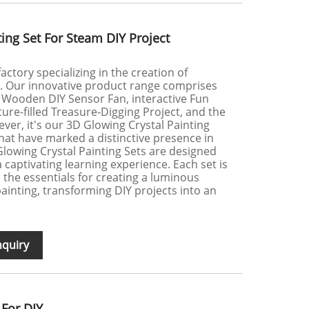
ing Set For Steam DIY Project
actory specializing in the creation of
s. Our innovative product range comprises
e Wooden DIY Sensor Fan, interactive Fun
ure-filled Treasure-Digging Project, and the
ver, it's our 3D Glowing Crystal Painting
hat have marked a distinctive presence in
Glowing Crystal Painting Sets are designed
a captivating learning experience. Each set is
l the essentials for creating a luminous
ainting, transforming DIY projects into an
.
nquiry
 For DIY