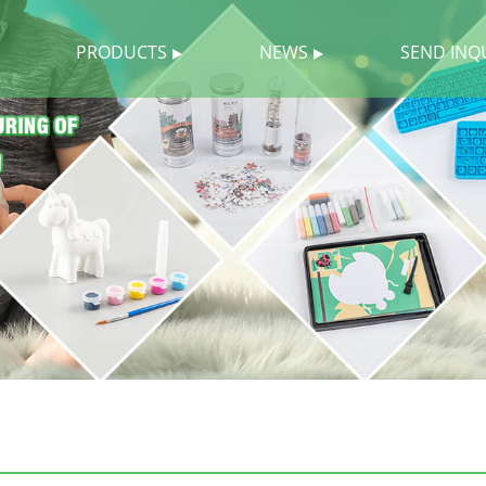
PRODUCTS
NEWS
SEND INQ