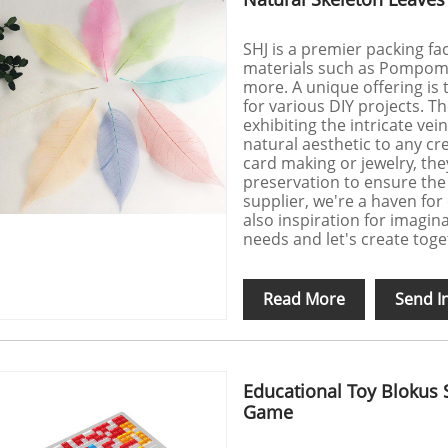
SHJ is a premier packing fac
materials such as Pompom, 
more. A unique offering is t
for various DIY projects. Th
exhibiting the intricate vei
natural aesthetic to any cr
card making or jewelry, th
preservation to ensure the h
supplier, we're a haven for 
also inspiration for imagin
needs and let's create toge
Read More
Send I
Educational Toy Blokus 
Game