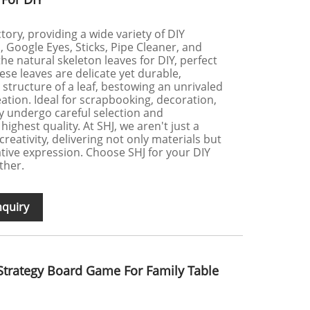
tory, providing a wide variety of DIY
Google Eyes, Sticks, Pipe Cleaner, and
he natural skeleton leaves for DIY, perfect
ese leaves are delicate yet durable,
n structure of a leaf, bestowing an unrivaled
eation. Ideal for scrapbooking, decoration,
ey undergo careful selection and
ighest quality. At SHJ, we aren't just a
creativity, delivering not only materials but
ative expression. Choose SHJ for your DIY
ther.
nquiry
Strategy Board Game For Family Table