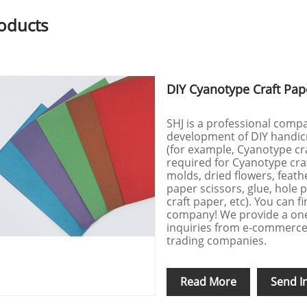
oducts
DIY Cyanotype Craft Pap
SHJ is a professional compa
development of DIY handicr
(for example, Cyanotype cra
required for Cyanotype craf
molds, dried flowers, feathe
paper scissors, glue, hole
craft paper, etc). You can 
company! We provide a on
inquiries from e-commerce 
trading companies.
Read More
Send I