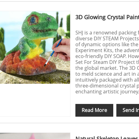
3D Glowing Crystal Paint
SHJ is a renowned packing f
diverse DIY STEAM Project
of dynamic options like th
Experiment Kits, the advent
eco-friendly DIY SOAP. Howe
Set For Steam DIY Project t
the global market. The 3D 
to meld science and art in 
intuitively packaged with al
three-dimensional crystal p
enchanting artistic journey
Read More
Send I
Natural Skeleton Leaves