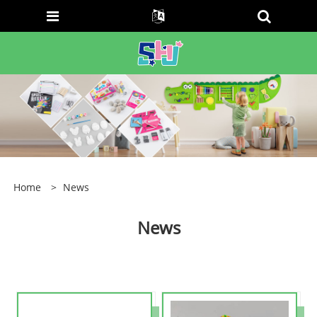
Home
>
News
News