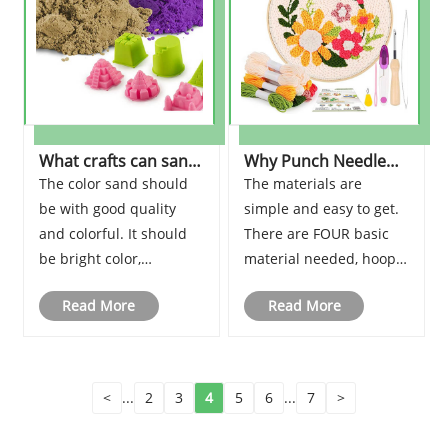
What crafts can sand
Why Punch Needle
make?
Embroidery are so
The color sand should
The materials are
popular?
be with good quality
simple and easy to get.
and colorful. It should
There are FOUR basic
be bright color,
material needed, hoop,
waterproof, insoluble in
punch needle, yarn, and
Read More
Read More
alcohol, acid and alkali
stamped embroidery
resistance, UV
cloth. With the above
protection, climate
material, you can start
change resistance, non-
to make the embroidery.
<
...
2
3
4
5
6
...
7
>
toxic and environment
Please visit the web:
friendly, and can meet
www.shjenterprise.com.