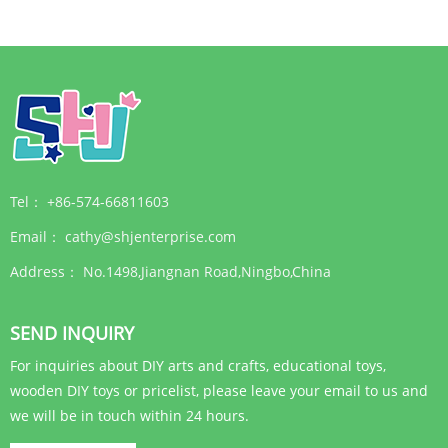
different requirement of
You can get full sets of
painting. Please visit the
punch needle
web:www.shj......
embroidery kits.
Tel：
+86-574-66811603
Email：
cathy@shjenterprise.com
Address：
No.1498,Jiangnan Road,Ningbo,China
SEND INQUIRY
For inquiries about DIY arts and crafts, educational toys,
wooden DIY toys or pricelist, please leave your email to us and
we will be in touch within 24 hours.