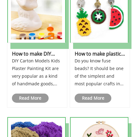
card kits for kids!
Bracelet-shaped
scissors at the ready,
artistic warriors, as we
d......
How to make DIY
How to make plastic
Carton Models Kids
Fuse Beads Kit?
DIY Carton Models Kids
Do you know fuse
Plaster Paintin?
Plaster Painting Kit are
beads? It should be one
very popular as a kind
of the simplest and
of handmade goods,
most popular crafts in
especially for children
the world. It can be
Read More
Read More
who can fill in the colors
called a new artifact to
themselves and make
make kids happy.
crafts for display.