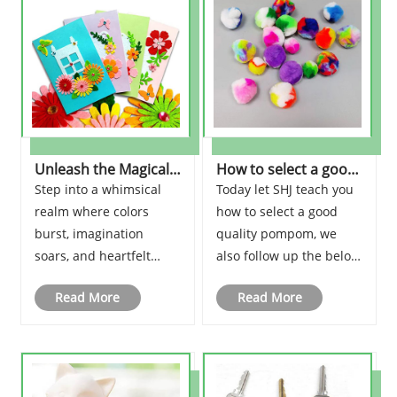
Unleash the Magical
How to select a good
World of DIY Greeting
quality pompom?
Step into a whimsical
Today let SHJ teach you
Cards Kits for Kids!
realm where colors
how to select a good
burst, imagination
quality pompom, we
soars, and heartfelt
also follow up the below
messages come to life.
points to adjust the
Read More
Read More
Brace yourself, for we
quality.
are about to embark on
a mesmerizing journey
into the captivating
world of DIY greeting